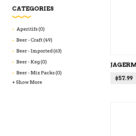
WI
CATEGORIES
CH
WI
Aperitifs
(0)
WI
Beer - Craft
(49)
Beer - Imported
(63)
Beer - Keg
(0)
JAGERME
Beer - Mix Packs
(0)
$
57.99
+ Show More