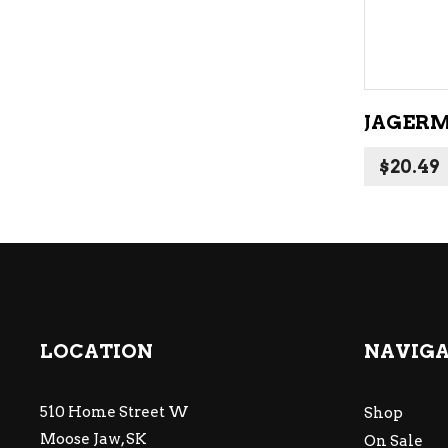
JAGERM
$
20.49
LOCATION
NAVIG
510 Home Street W
Shop
Moose Jaw, SK
On Sale