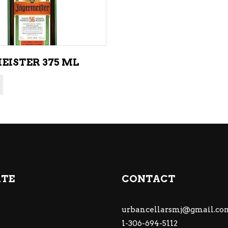
EISTER 375 ML
ATE
CONTACT
urbancellarsmj@gmail.co
1-306-694-5112