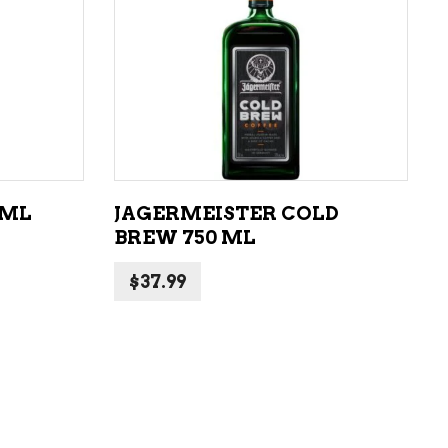
LIQUEURS
HARD TEAS & SELTZERS
ADD TO CART
RUM
TEQUILA
VODKA
 ML
JAGERMEISTER COLD
CONVENIENCE
BREW 750 ML
$
37.99