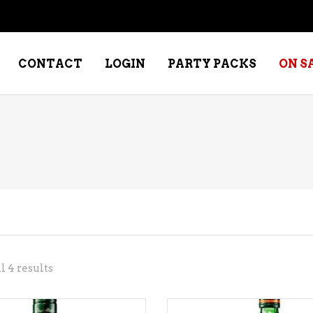
CONTACT
LOGIN
PARTY PACKS
ON S
NE – DESSERT
SPECIALTY WHISKEY
NE – FORTIFIED PORT &
WHISKEY – RYES
ERRY
WHISKEY – SCOTCH
NE – FRUIT
WHISKY – IRISH
NE – RED
Sorted
 4 results
NE – ROSE/BLUSH
by
NE – SAKE