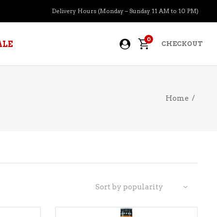
Delivery Hours (Monday – Sunday 11 AM to 10 PM)
0
ALE
CHECKOUT
Home
/
APERITIFS
BOURBON
BRANDY COGNAC
CIDER
PRE-MIXED COCKTAILS
Sort by popularity
COOLER
GIN