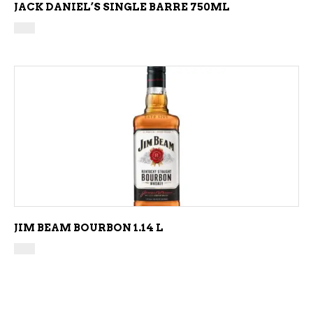
JACK DANIEL’S SINGLE BARRE 750ML
ADD TO CART
JIM BEAM BOURBON 1.14 L