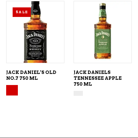
SALE
ADD TO CART
ADD TO CART
JACK DANIEL’S OLD
JACK DANIELS
NO.7 750 ML
TENNESSEE APPLE
750 ML
Original price was: $43.49.
Current price is: $39.49.