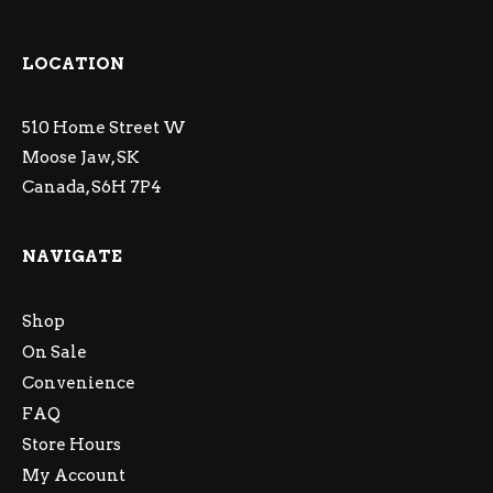
LOCATION
510 Home Street W
Moose Jaw, SK
Canada, S6H 7P4
NAVIGATE
Shop
On Sale
Convenience
FAQ
Store Hours
My Account