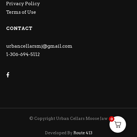
Privacy Policy
Terms of Use
CONTACT
urbancellarsmj@gmail.com
1-306-694-5112
© Copyright Urban Cellars Moose Jaw
0
Developed By
Route 413