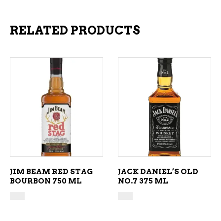
RELATED PRODUCTS
ADD TO CART
ADD TO CART
JIM BEAM RED STAG
JACK DANIEL’S OLD
BOURBON 750 ML
NO.7 375 ML