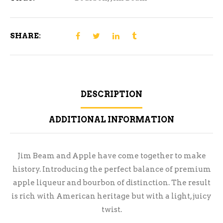
SHARE:
DESCRIPTION
ADDITIONAL INFORMATION
Jim Beam and Apple have come together to make
history. Introducing the perfect balance of premium
apple liqueur and bourbon of distinction. The result
is rich with American heritage but with a light, juicy
twist.