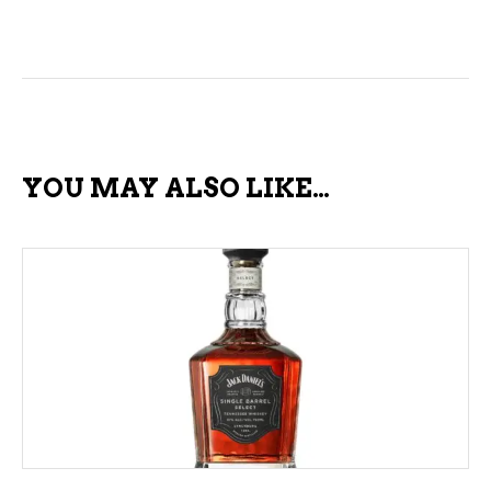
YOU MAY ALSO LIKE…
ADD TO CART