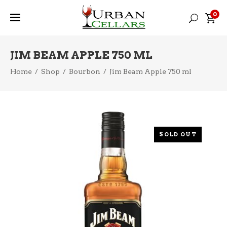
0
JIM BEAM APPLE 750 ML
Home
/
Shop
/
Bourbon
/
Jim Beam Apple 750 ml
SOLD OUT