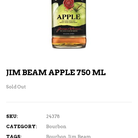
JIM BEAM APPLE 750 ML
Sold Out
SKU:
24378
CATEGORY:
Bourbon
TAGS:
Bourbon
,
Jim Beam