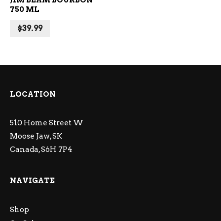
JIM BEAM BOURBON
750 ML
$
39.99
LOCATION
510 Home Street W
Moose Jaw, SK
Canada, S6H 7P4
NAVIGATE
Shop