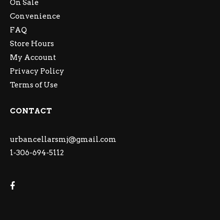
On Sale
Convenience
FAQ
Store Hours
My Account
Privacy Policy
Terms of Use
CONTACT
urbancellarsmj@gmail.com
1-306-694-5112