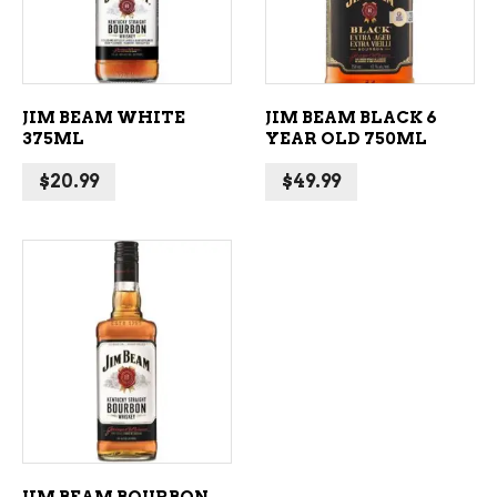
JIM BEAM WHITE
JIM BEAM BLACK 6
375ML
YEAR OLD 750ML
$
20.99
$
49.99
ADD TO CART