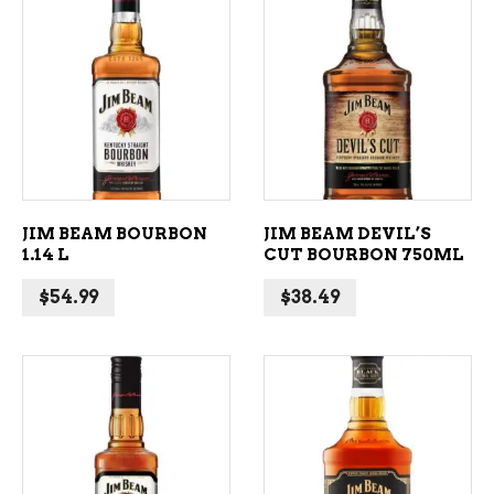
ADD TO CART
ADD TO CART
JIM BEAM BOURBON
JIM BEAM DEVIL’S
1.14 L
CUT BOURBON 750ML
$
54.99
$
38.49
ADD TO CART
ADD TO CART