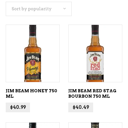
Sort by popularity
popularity
ADD TO CART
ADD TO CART
JIM BEAM HONEY 750
JIM BEAM RED STAG
ML
BOURBON 750 ML
$
40.99
$
40.49