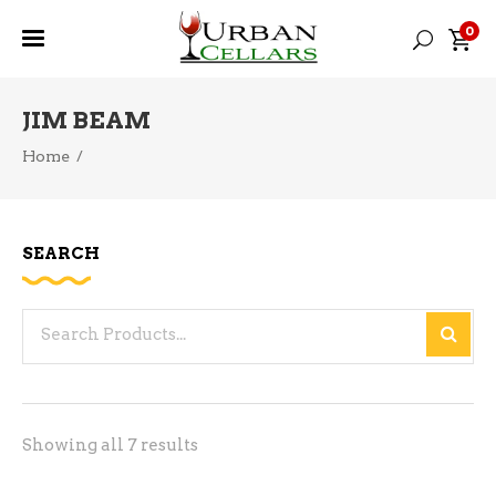
0
JIM BEAM
Home
/
SEARCH
Search
for:
Sorted
Showing all 7 results
by