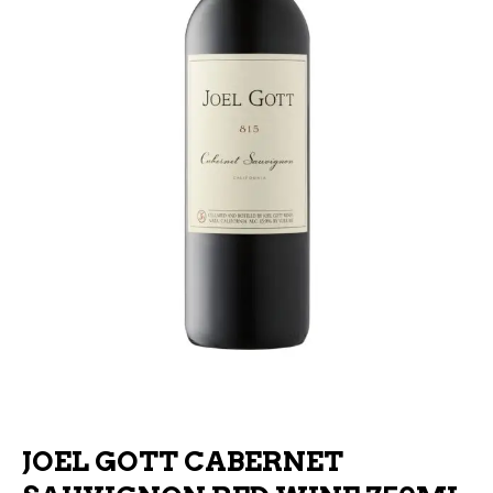
JOEL GOTT CABERNET