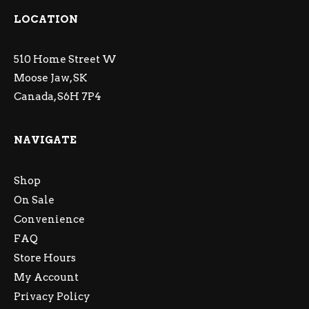
LOCATION
510 Home Street W
Moose Jaw, SK
Canada, S6H 7P4
NAVIGATE
Shop
On Sale
Convenience
FAQ
Store Hours
My Account
Privacy Policy