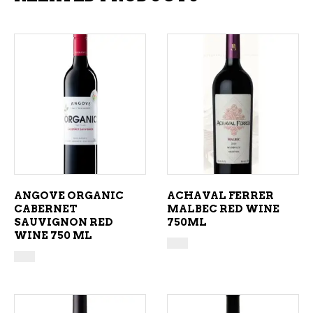
ADD TO CART
ADD TO CART
ANGOVE ORGANIC
ACHAVAL FERRER
CABERNET
MALBEC RED WINE
SAUVIGNON RED
750ML
WINE 750 ML