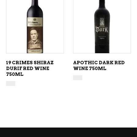
ADD TO CART
ADD TO CART
19 CRIMES SHIRAZ
APOTHIC DARK RED
DURIF RED WINE
WINE 750ML
750ML