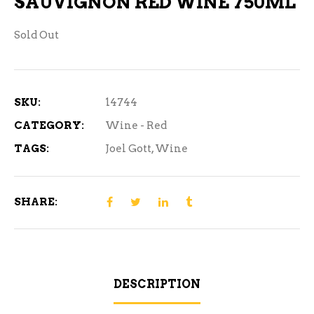
SAUVIGNON RED WINE 750ML
Sold Out
SKU:
14744
CATEGORY:
Wine - Red
TAGS:
Joel Gott
,
Wine
SHARE:
DESCRIPTION