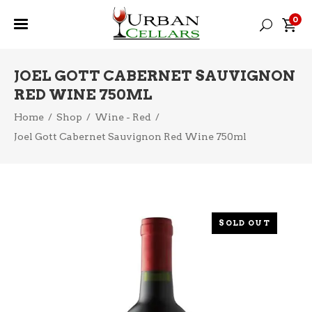
0
JOEL GOTT CABERNET SAUVIGNON
RED WINE 750ML
Home
/
Shop
/
Wine - Red
/
Joel Gott Cabernet Sauvignon Red Wine 750ml
SOLD OUT