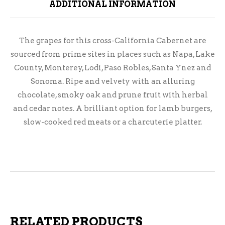
ADDITIONAL INFORMATION
The grapes for this cross-California Cabernet are
sourced from prime sites in places such as Napa, Lake
County, Monterey, Lodi, Paso Robles, Santa Ynez and
Sonoma. Ripe and velvety with an alluring
chocolate, smoky oak and prune fruit with herbal
and cedar notes. A brilliant option for lamb burgers,
slow-cooked red meats or a charcuterie platter.
RELATED PRODUCTS