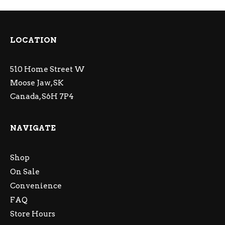
LOCATION
510 Home Street W
Moose Jaw, SK
Canada, S6H 7P4
NAVIGATE
Shop
On Sale
Convenience
FAQ
Store Hours