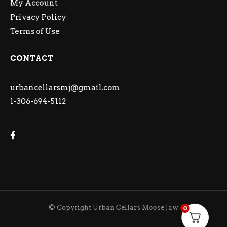
My Account
Privacy Policy
Terms of Use
CONTACT
urbancellarsmj@gmail.com
1-306-694-5112
© Copyright Urban Cellars Moose Jaw
0