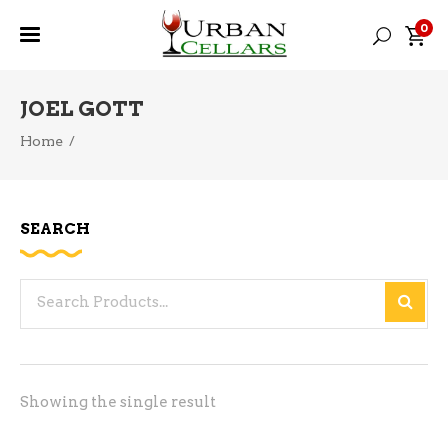
0
JOEL GOTT
Home
/
SEARCH
Search
for:
Showing the single result