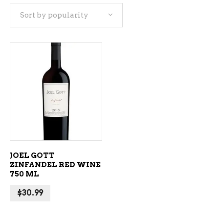
Sort by popularity
ADD TO CART
JOEL GOTT
ZINFANDEL RED WINE
750 ML
$
30.99