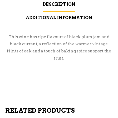
DESCRIPTION
ADDITIONAL INFORMATION
This wine has ripe flavours of black plum jam and
black currant, a reflection of the warmer vintage.
Hints of oak and a touch of baking spice support the
fruit.
RELATED PRODUCTS