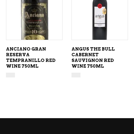
ADD TO CART
ADD TO CART
ANCIANO GRAN
ANGUS THE BULL
RESERVA
CABERNET
TEMPRANILLO RED
SAUVIGNON RED
WINE 750ML
WINE 750ML