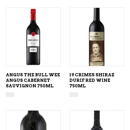
ADD TO CART
ADD TO CART
ANGUS THE BULL WEE
19 CRIMES SHIRAZ
ANGUS CABERNET
DURIF RED WINE
SAUVIGNON 750ML
750ML