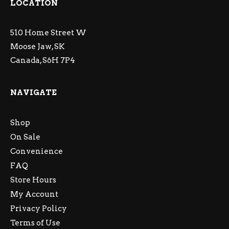
LOCATION
510 Home Street W
Moose Jaw, SK
Canada, S6H 7P4
NAVIGATE
Shop
On Sale
Convenience
FAQ
Store Hours
My Account
Privacy Policy
Terms of Use