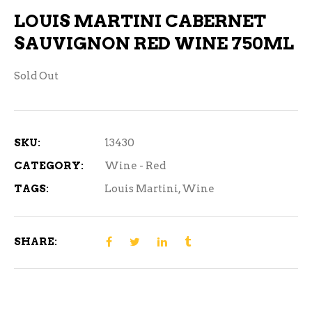
LOUIS MARTINI CABERNET
SAUVIGNON RED WINE 750ML
Sold Out
SKU:
13430
CATEGORY:
Wine - Red
TAGS:
Louis Martini
,
Wine
SHARE: