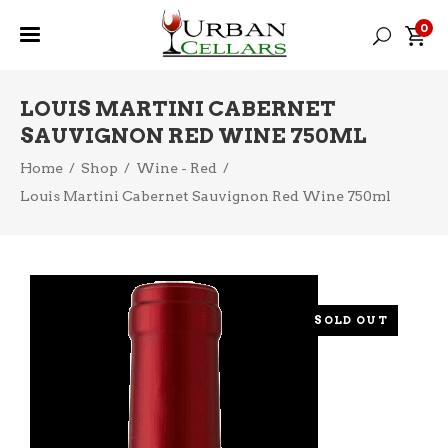
0
LOUIS MARTINI CABERNET
SAUVIGNON RED WINE 750ML
Home
/
Shop
/
Wine - Red
/
Louis Martini Cabernet Sauvignon Red Wine 750ml
SOLD OUT