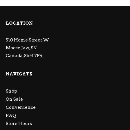
LOCATION
510 Home Street W
Moose Jaw, SK
Canada, S6H 7P4
NAVIGATE
Shop
On Sale
Convenience
FAQ
Store Hours