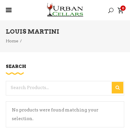
0
LOUIS MARTINI
Home
/
SEARCH
Search
for:
No products were found matching your
selection.