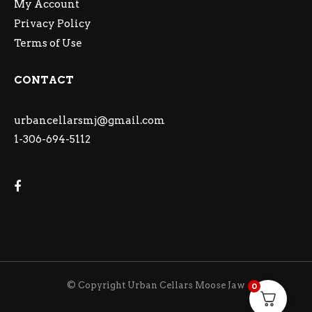
My Account
Privacy Policy
Terms of Use
CONTACT
urbancellarsmj@gmail.com
1-306-694-5112
© Copyright Urban Cellars Moose Jaw
0