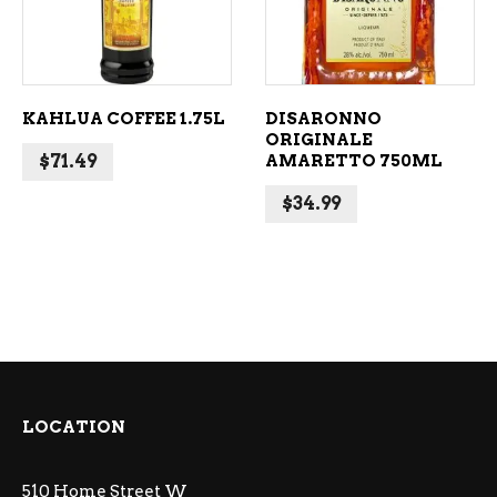
KAHLUA COFFEE 1.75L
DISARONNO
ORIGINALE
$
71.49
AMARETTO 750ML
$
34.99
LOCATION
510 Home Street W