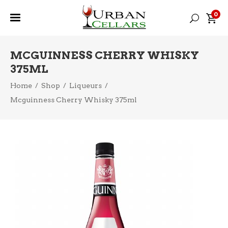
0
MCGUINNESS CHERRY WHISKY
375ML
Home
/
Shop
/
Liqueurs
/
Mcguinness Cherry Whisky 375ml