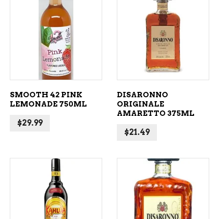
ADD TO CART
ADD TO CART
SMOOTH 42 PINK
DISARONNO
LEMONADE 750ML
ORIGINALE
AMARETTO 375ML
$
29.99
$
21.49
ADD TO CART
ADD TO CART