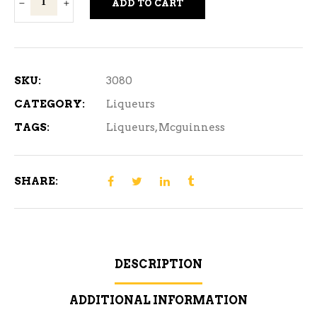
ADD TO CART
Cherry
Whisky
375ml
quantity
SKU:
3080
CATEGORY:
Liqueurs
TAGS:
Liqueurs
,
Mcguinness
SHARE:
DESCRIPTION
ADDITIONAL INFORMATION