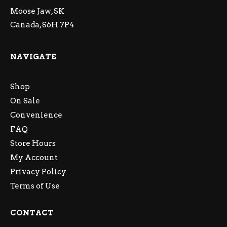
Moose Jaw, SK
Canada, S6H 7P4
NAVIGATE
Shop
On Sale
Convenience
FAQ
Store Hours
My Account
Privacy Policy
Terms of Use
CONTACT