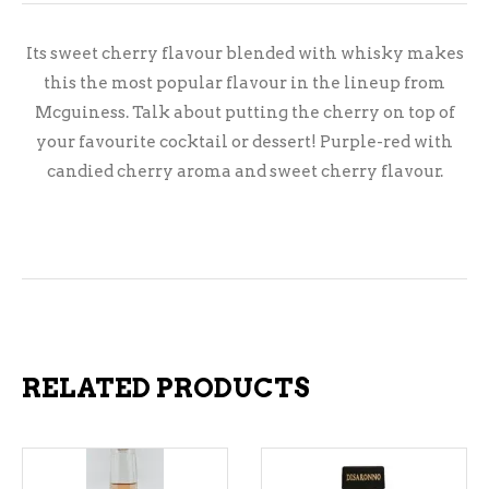
Its sweet cherry flavour blended with whisky makes
this the most popular flavour in the lineup from
Mcguiness. Talk about putting the cherry on top of
your favourite cocktail or dessert! Purple-red with
candied cherry aroma and sweet cherry flavour.
RELATED PRODUCTS