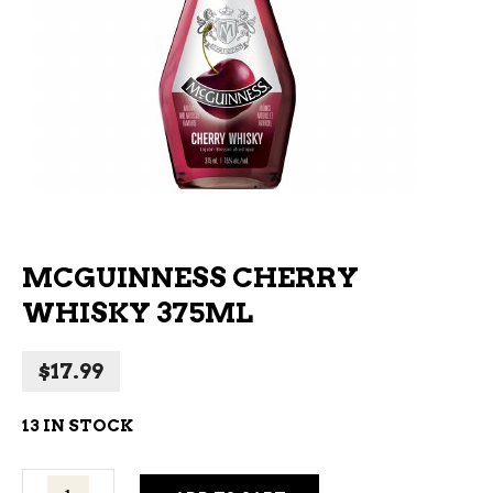
MCGUINNESS CHERRY
WHISKY 375ML
$
17.99
13 IN STOCK
Mcguinness