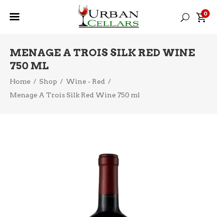
0
MENAGE A TROIS SILK RED WINE
750 ML
Home
/
Shop
/
Wine - Red
/
Menage A Trois Silk Red Wine 750 ml