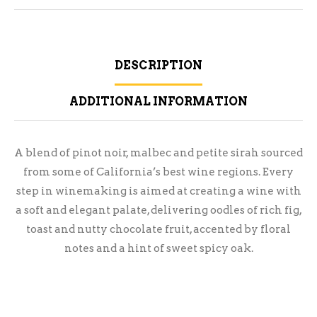
DESCRIPTION
ADDITIONAL INFORMATION
A blend of pinot noir, malbec and petite sirah sourced
from some of California’s best wine regions. Every
step in winemaking is aimed at creating a wine with
a soft and elegant palate, delivering oodles of rich fig,
toast and nutty chocolate fruit, accented by floral
notes and a hint of sweet spicy oak.