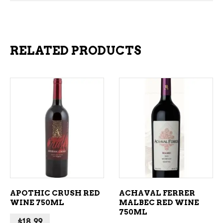
RELATED PRODUCTS
ADD TO CART
ADD TO CART
APOTHIC CRUSH RED
ACHAVAL FERRER
WINE 750ML
MALBEC RED WINE
750ML
$
18.99