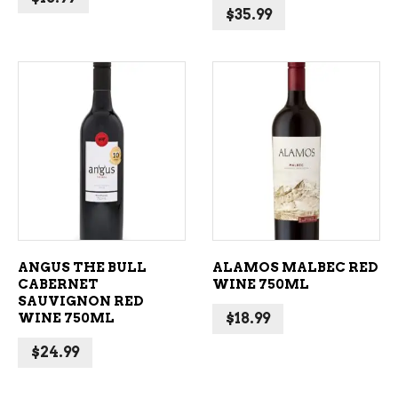
$
35.99
ADD TO CART
ADD TO CART
ANGUS THE BULL
ALAMOS MALBEC RED
CABERNET
WINE 750ML
SAUVIGNON RED
WINE 750ML
$
18.99
$
24.99