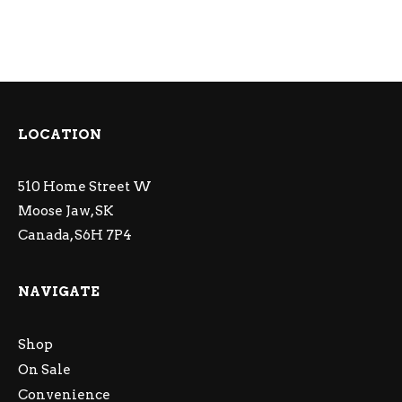
LOCATION
510 Home Street W
Moose Jaw, SK
Canada, S6H 7P4
NAVIGATE
Shop
On Sale
Convenience