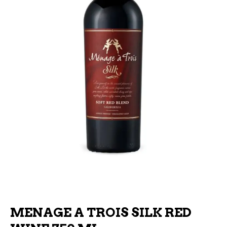
MENAGE A TROIS SILK RED