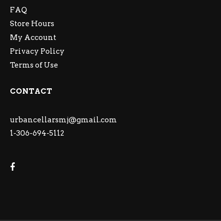
FAQ
Store Hours
My Account
Privacy Policy
Terms of Use
CONTACT
urbancellarsmj@gmail.com
1-306-694-5112