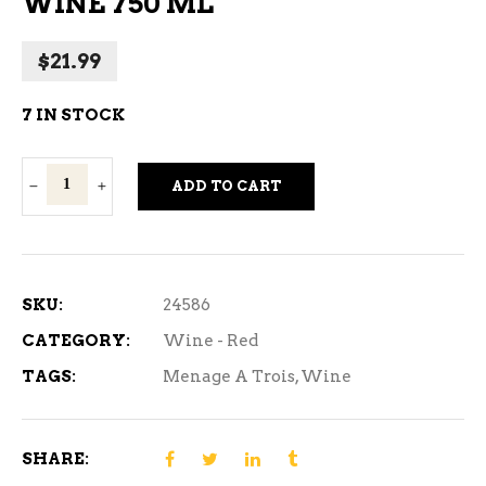
WINE 750 ML
$
21.99
7 IN STOCK
Menage
ADD TO CART
A
Trois
Silk
Red
SKU:
24586
Wine
CATEGORY:
Wine - Red
750
TAGS:
Menage A Trois
,
Wine
ml
quantity
SHARE: