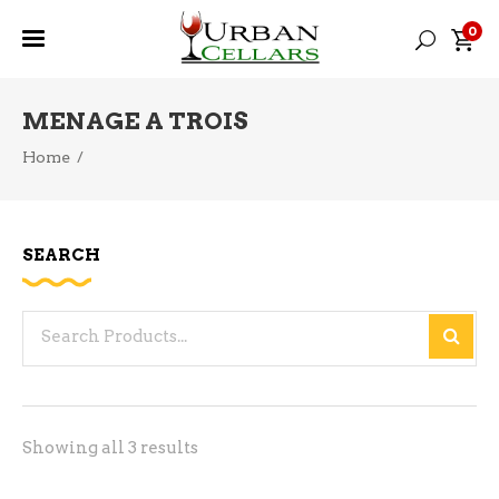
0
MENAGE A TROIS
Home
/
SEARCH
Search
for:
Sorted
Showing all 3 results
by