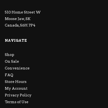
510 Home Street W
Moose Jaw, SK
Canada, S6H 7P4
NAVIGATE
Shop
On Sale
Convenience
FAQ
Store Hours
My Account
Privacy Policy
Terms of Use