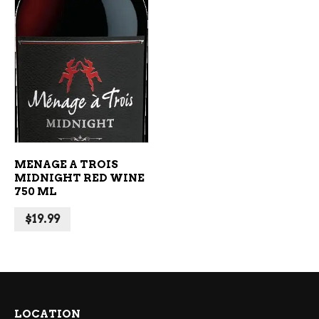
ADD TO CART
MENAGE A TROIS
MIDNIGHT RED WINE
750 ML
$
19.99
LOCATION