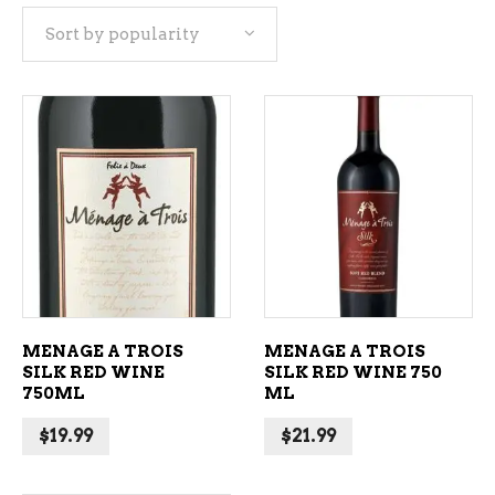
Sort by popularity
popularity
ADD TO CART
ADD TO CART
MENAGE A TROIS
MENAGE A TROIS
SILK RED WINE
SILK RED WINE 750
750ML
ML
$
19.99
$
21.99