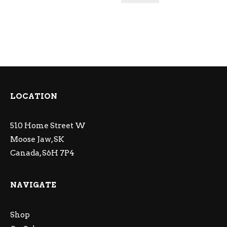
LOCATION
510 Home Street W
Moose Jaw, SK
Canada, S6H 7P4
NAVIGATE
Shop