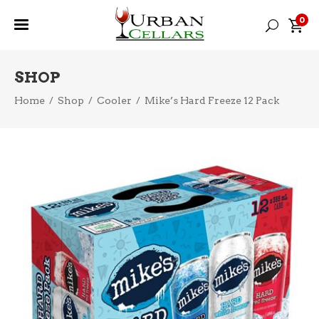
0
SHOP
Home
/
Shop
/
Cooler
/
Mike’s Hard Freeze 12 Pack