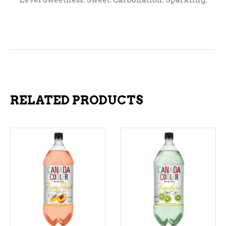
Level Sweetness: Sweet. Carbonation: Sparkling.
RELATED PRODUCTS
ADD TO CART
ADD TO CART