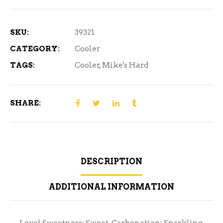
Freeze
12
Pack
SKU:
39321
quantity
CATEGORY:
Cooler
TAGS:
Cooler
,
Mike's Hard
SHARE:
DESCRIPTION
ADDITIONAL INFORMATION