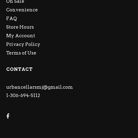
On Sale
Convenience
FAQ
Store Hours
My Account
Privacy Policy
Terms of Use
CONTACT
urbancellarsmj@gmail.com
1-306-694-5112