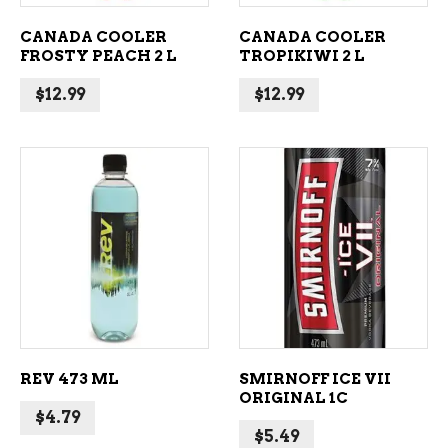
CANADA COOLER
CANADA COOLER
FROSTY PEACH 2 L
TROPIKIWI 2 L
$
12.99
$
12.99
ADD TO CART
ADD TO CART
REV 473 ML
SMIRNOFF ICE VII
ORIGINAL 1C
$
4.79
$
5.49