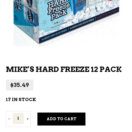
MIKE’S HARD FREEZE 12 PACK
$
35.49
17 IN STOCK
Mike's
ADD TO CART
Hard