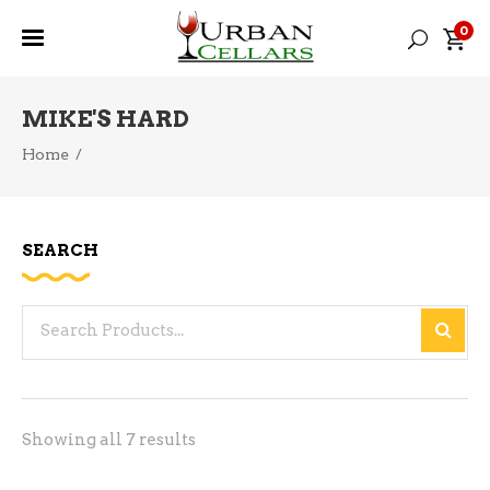
0
MIKE'S HARD
Home
/
SEARCH
Search
for:
Sorted
Showing all 7 results
by