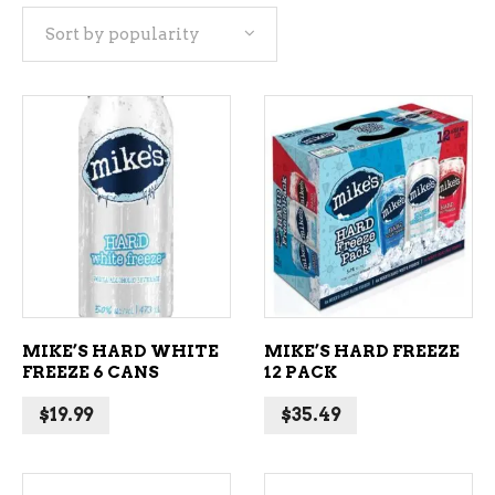
Sort by popularity
popularity
ADD TO CART
ADD TO CART
MIKE’S HARD WHITE
MIKE’S HARD FREEZE
FREEZE 6 CANS
12 PACK
$
19.99
$
35.49