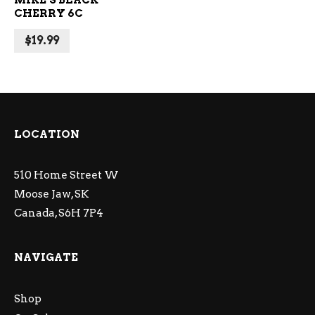
MIKE’S BLACK
CHERRY 6C
$
19.99
LOCATION
510 Home Street W
Moose Jaw, SK
Canada, S6H 7P4
NAVIGATE
Shop