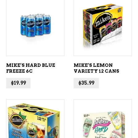
ADD TO CART
ADD TO CART
MIKE’S HARD BLUE
MIKE’S LEMON
FREEZE 6C
VARIETY 12 CANS
$
19.99
$
35.99
ADD TO CART
ADD TO CART