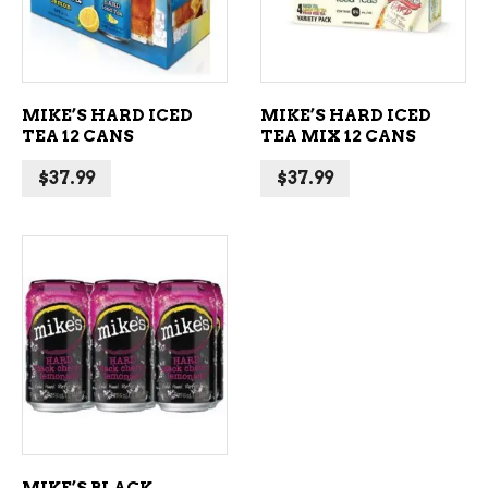
MIKE’S HARD ICED
MIKE’S HARD ICED
TEA 12 CANS
TEA MIX 12 CANS
$
37.99
$
37.99
ADD TO CART