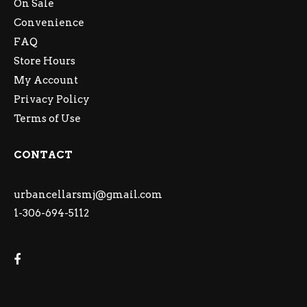
On Sale
Convenience
FAQ
Store Hours
My Account
Privacy Policy
Terms of Use
CONTACT
urbancellarsmj@gmail.com
1-306-694-5112