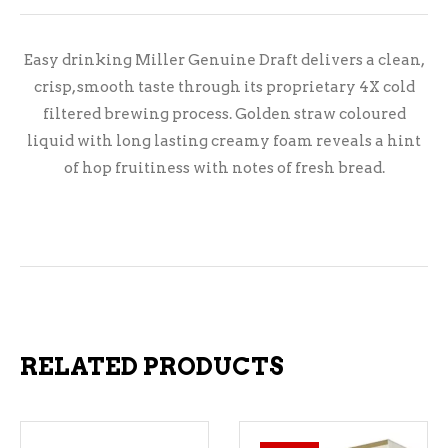
Easy drinking Miller Genuine Draft delivers a clean,
crisp, smooth taste through its proprietary 4X cold
filtered brewing process. Golden straw coloured
liquid with long lasting creamy foam reveals a hint
of hop fruitiness with notes of fresh bread.
RELATED PRODUCTS