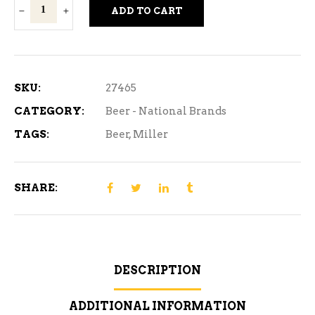
Miller
ADD TO CART
Genuine
Draft
-
1
SKU:
27465
Can
CATEGORY:
Beer - National Brands
quantity
TAGS:
Beer
,
Miller
SHARE:
DESCRIPTION
ADDITIONAL INFORMATION