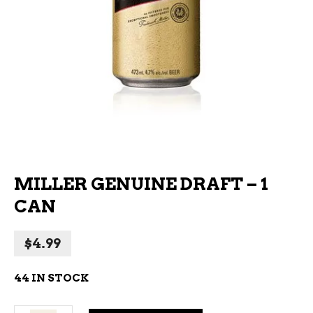
MILLER GENUINE DRAFT – 1
CAN
$
4.99
44 IN STOCK