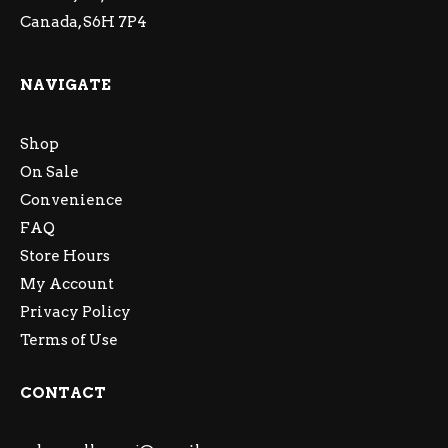
Canada, S6H 7P4
NAVIGATE
Shop
On Sale
Convenience
FAQ
Store Hours
My Account
Privacy Policy
Terms of Use
CONTACT