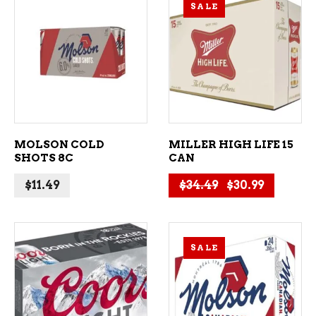
SALE
ADD TO CART
ADD TO CART
MOLSON COLD
MILLER HIGH LIFE 15
SHOTS 8C
CAN
Original price
Current p
$
11.49
$
34.49
$
30.99
SALE
ADD TO CART
ADD TO CART