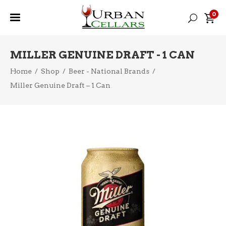
0
MILLER GENUINE DRAFT - 1 CAN
Home
/
Shop
/
Beer - National Brands
/
Miller Genuine Draft – 1 Can