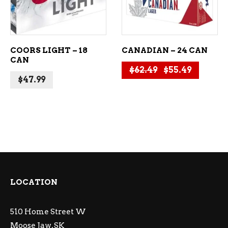
COORS LIGHT – 18
CANADIAN – 24 CAN
CAN
Original price
Current 
$
62.49
$
55.49
$
47.99
LOCATION
510 Home Street W
Moose Jaw, SK