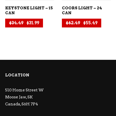
KEYSTONE LIGHT – 15
COORS LIGHT – 24
CAN
CAN
Original price was: $34.49.
Current price is: $31.99.
Original price
Current 
$
34.49
$
31.99
$
62.49
$
55.49
LOCATION
510 Home Street W
Moose Jaw, SK
Canada, S6H 7P4