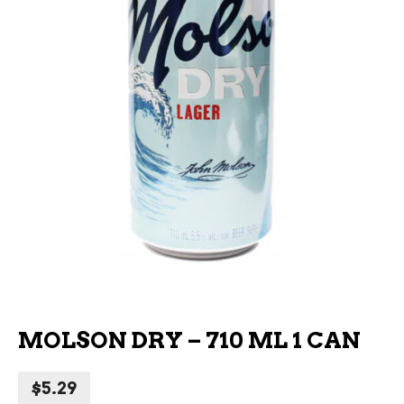
MOLSON DRY – 710 ML 1 CAN
$
5.29