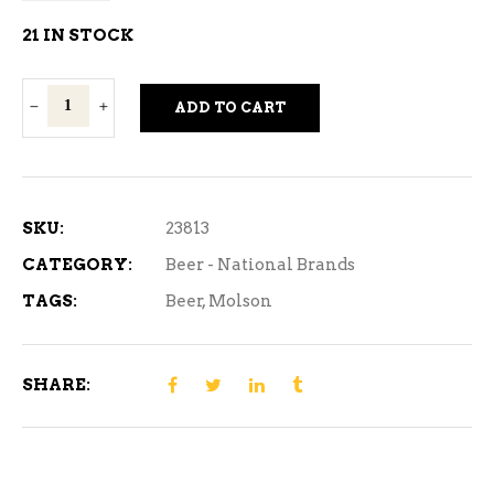
21 IN STOCK
Molson
ADD TO CART
Dry
-
710
ml
SKU:
23813
1
CATEGORY:
Beer - National Brands
Can
TAGS:
Beer
,
Molson
quantity
SHARE: