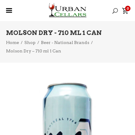
0
MOLSON DRY - 710 ML 1 CAN
Home
/
Shop
/
Beer - National Brands
/
Molson Dry – 710 ml 1 Can