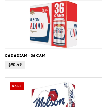
ADD TO CART
CANADIAN – 36 CAN
$
90.49
SALE
ADD TO CART