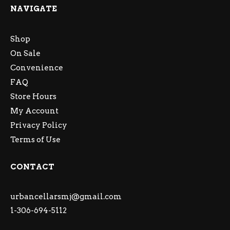
NAVIGATE
Shop
On Sale
Convenience
FAQ
Store Hours
My Account
Privacy Policy
Terms of Use
CONTACT
urbancellarsmj@gmail.com
1-306-694-5112