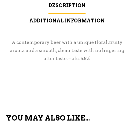
DESCRIPTION
ADDITIONAL INFORMATION
A contemporary beer with a unique floral, fruity
aroma and a smooth, clean taste with no lingering
after taste. – alc: 5.5%
YOU MAY ALSO LIKE…