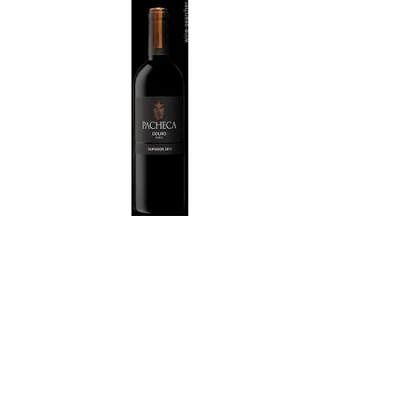
WI
CH
WI
WI