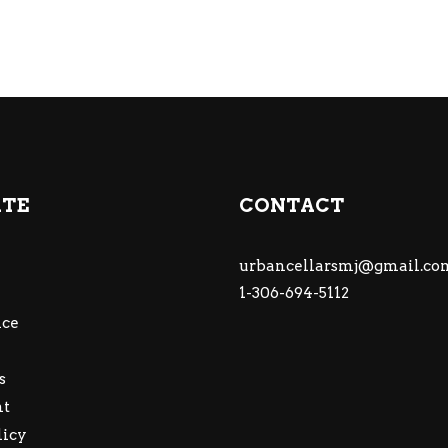
ATE
CONTACT
urbancellarsmj@gmail.co
1-306-694-5112
ce
s
nt
licy