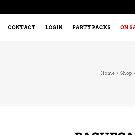
CONTACT
LOGIN
PARTY PACKS
ON S
NE – DESSERT
SPECIALTY WHISKEY
Home
/
Shop
NE – FORTIFIED PORT &
WHISKEY – RYES
ERRY
WHISKEY – SCOTCH
NE – FRUIT
WHISKY – IRISH
NE – RED
NE – ROSE/BLUSH
NE – SAKE