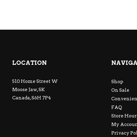
LOCATION
NAVIG
510 Home Street W
Shop
Moose Jaw, SK
On Sale
Canada, S6H 7P4
Convenien
FAQ
Store Hour
My Accou
Privacy Po