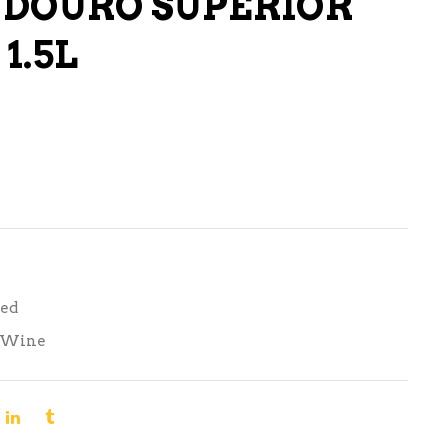
 DOURO SUPERIOR
LIQUEURS
1.5L
HARD TEAS & SELTZERS
RUM
TEQUILA
VODKA
CONVENIENCE
Red
Wine