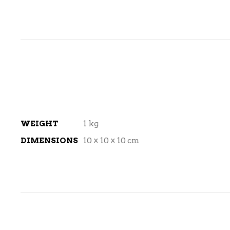
WEIGHT
1 kg
DIMENSIONS
10 × 10 × 10 cm