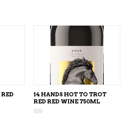
ADD TO CART
 RED
14 HANDS HOT TO TROT
RED RED WINE 750ML