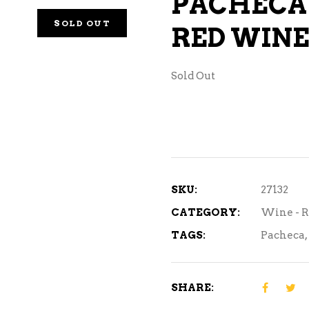
PACHECA
NE – SPARKLING &
SOLD OUT
RED WINE 
AMPAGNE
NE – WHITE
Sold Out
NES EXCLUSIVE
SKU:
27132
CATEGORY:
Wine - 
TAGS:
Pacheca
,
SHARE: