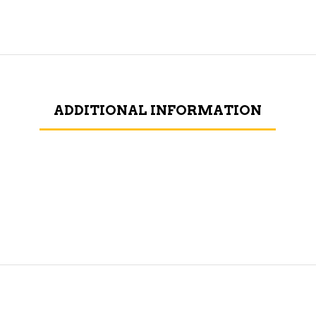
ADDITIONAL INFORMATION