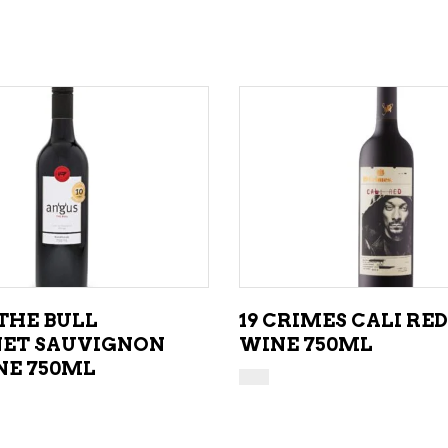
ADD TO CART
ADD TO CART
THE BULL
19 CRIMES CALI RED
ET SAUVIGNON
WINE 750ML
NE 750ML