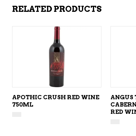
RELATED PRODUCTS
ADD TO CART
APOTHIC CRUSH RED WINE
ANGUS 
750ML
CABERN
RED WI