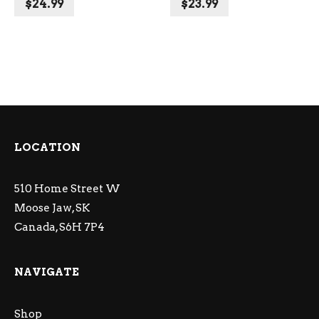
$
24.99
$
23.99
LOCATION
510 Home Street W
Moose Jaw, SK
Canada, S6H 7P4
NAVIGATE
Shop