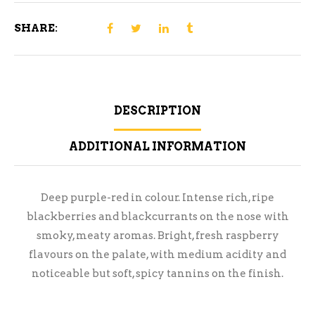
SHARE:
DESCRIPTION
ADDITIONAL INFORMATION
Deep purple-red in colour. Intense rich, ripe
blackberries and blackcurrants on the nose with
smoky, meaty aromas. Bright, fresh raspberry
flavours on the palate, with medium acidity and
noticeable but soft, spicy tannins on the finish.