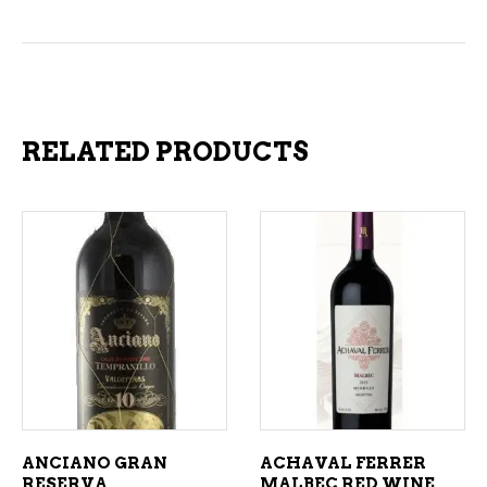
RELATED PRODUCTS
ADD TO CART
ADD TO CART
ANCIANO GRAN
ACHAVAL FERRER
RESERVA
MALBEC RED WINE