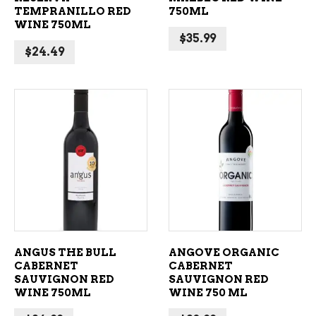
TEMPRANILLO RED
750ML
WINE 750ML
$
35.99
$
24.49
ADD TO CART
ADD TO CART
ANGUS THE BULL
ANGOVE ORGANIC
CABERNET
CABERNET
SAUVIGNON RED
SAUVIGNON RED
WINE 750ML
WINE 750 ML