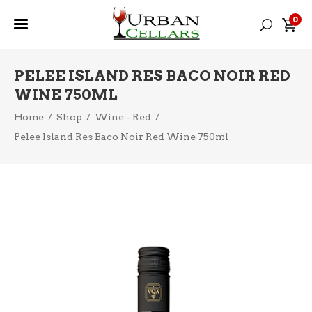
0
PELEE ISLAND RES BACO NOIR RED
WINE 750ML
Home
/
Shop
/
Wine - Red
/
Pelee Island Res Baco Noir Red Wine 750ml