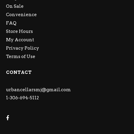
On Sale
Convenience
FAQ
Store Hours
My Account
Privacy Policy
Terms of Use
CONTACT
urbancellarsmj@gmail.com
1-306-694-5112