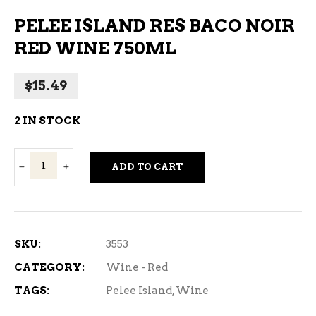
PELEE ISLAND RES BACO NOIR
RED WINE 750ML
$
15.49
2 IN STOCK
Pelee
ADD TO CART
Island
Res
Baco
Noir
SKU:
3553
Red
CATEGORY:
Wine - Red
Wine
TAGS:
Pelee Island
,
Wine
750ml
quantity