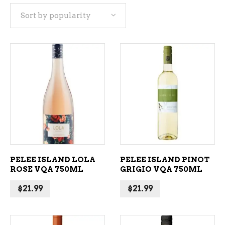
Sort by popularity
popularity
ADD TO CART
ADD TO CART
PELEE ISLAND LOLA
PELEE ISLAND PINOT
ROSE VQA 750ML
GRIGIO VQA 750ML
$
21.99
$
21.99