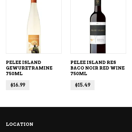
ADD TO CART
ADD TO CART
PELEE ISLAND
PELEE ISLAND RES
GEWURZTRAMINE
BACO NOIR RED WINE
750ML
750ML
$
16.99
$
15.49
LOCATION