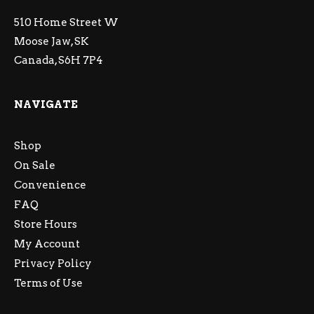
510 Home Street W
Moose Jaw, SK
Canada, S6H 7P4
NAVIGATE
Shop
On Sale
Convenience
FAQ
Store Hours
My Account
Privacy Policy
Terms of Use