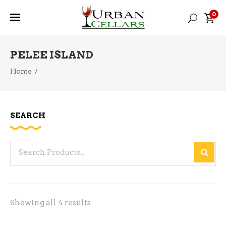
0
PELEE ISLAND
Home
/
SEARCH
Search
for:
Sorted
Showing all 4 results
by