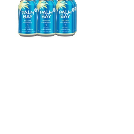
WI
CH
WI
WI