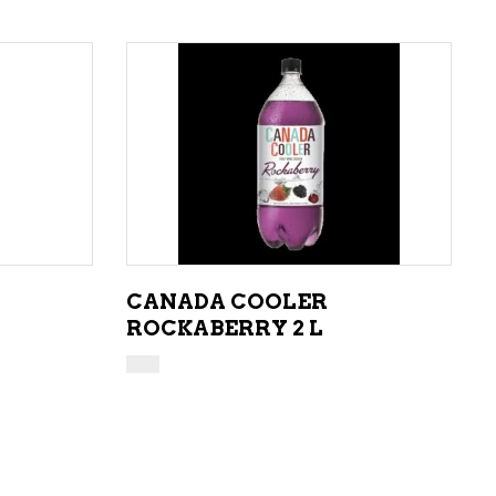
ADD TO CART
CANADA COOLER
ROCKABERRY 2 L