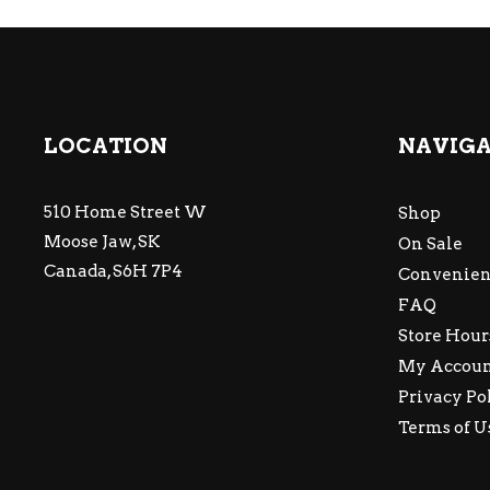
LOCATION
NAVIG
510 Home Street W
Shop
Moose Jaw, SK
On Sale
Canada, S6H 7P4
Convenien
FAQ
Store Hour
My Accou
Privacy Po
Terms of U