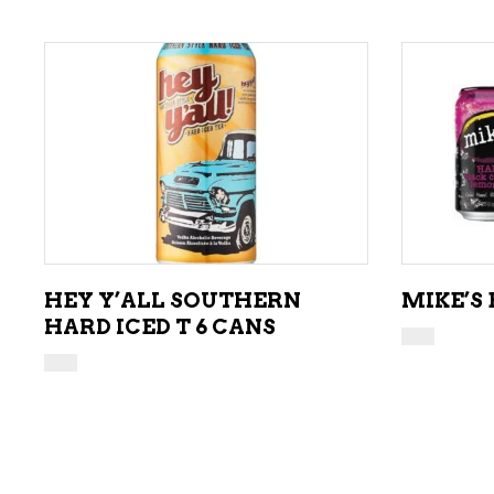
ADD TO CART
HEY Y’ALL SOUTHERN
MIKE’S
HARD ICED T 6 CANS