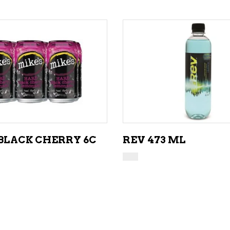
ADD TO CART
ADD TO CART
 BLACK CHERRY 6C
REV 473 ML