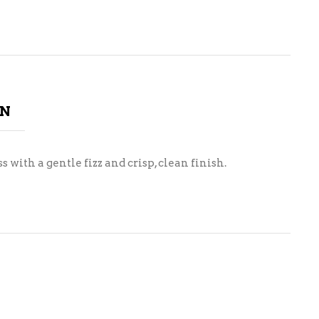
ON
 with a gentle fizz and crisp, clean finish.