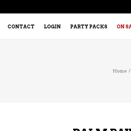
CONTACT
LOGIN
PARTY PACKS
ON S
NE – DESSERT
SPECIALTY WHISKEY
Home
NE – FORTIFIED PORT &
WHISKEY – RYES
ERRY
WHISKEY – SCOTCH
NE – FRUIT
WHISKY – IRISH
NE – RED
NE – ROSE/BLUSH
NE – SAKE