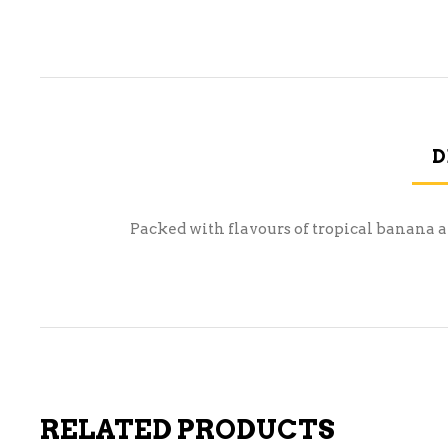
D
Packed with flavours of tropical banana and
RELATED PRODUCTS