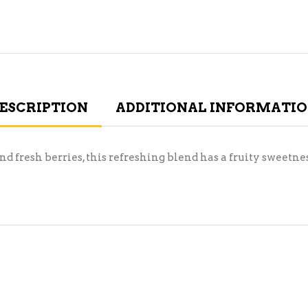
ESCRIPTION
ADDITIONAL INFORMATI
 fresh berries, this refreshing blend has a fruity sweetness