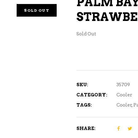
PALM BA
NE – SPARKLING &
SOLD OUT
STRAWBE
AMPAGNE
NE – WHITE
Sold Out
NES EXCLUSIVE
SKU:
35709
CATEGORY:
Cooler
TAGS:
Cooler
,
P
SHARE: