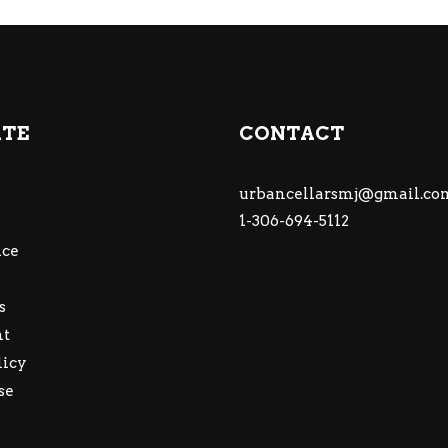
ATE
CONTACT
urbancellarsmj@gmail.co
1-306-694-5112
ce
s
nt
licy
se