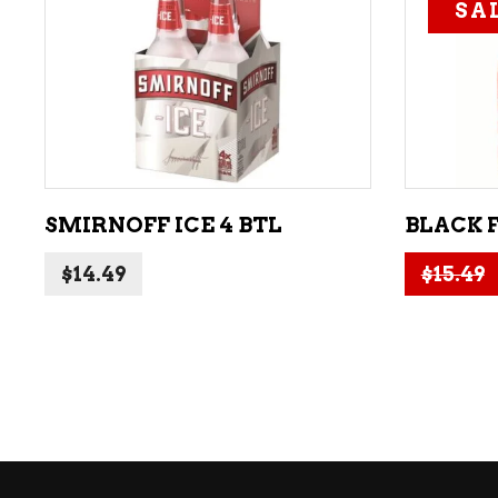
SA
ADD TO CART
SMIRNOFF ICE 4 BTL
BLACK 
$
14.49
$
15.49