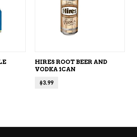
ADD TO CART
LE
HIRES ROOT BEER AND
VODKA 1CAN
$
3.99