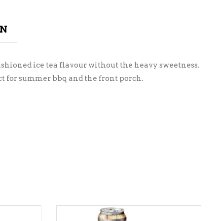
ON
ashioned ice tea flavour without the heavy sweetness.
ect for summer bbq and the front porch.