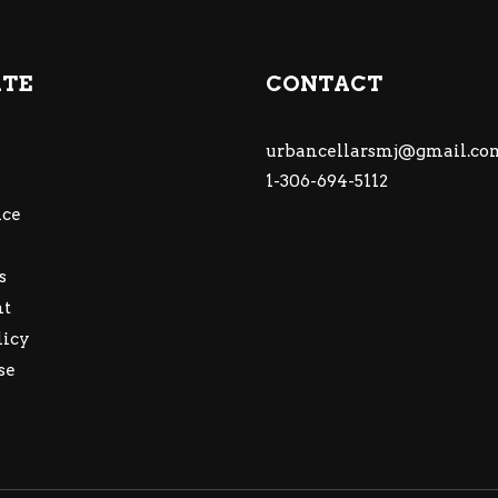
ATE
CONTACT
urbancellarsmj@gmail.co
1-306-694-5112
ce
s
nt
licy
se