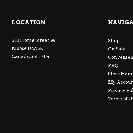
LOCATION
NAVIG
510 Home Street W
Shop
Moose Jaw, SK
On Sale
Canada, S6H 7P4
Convenien
FAQ
Store Hour
My Accou
Privacy Po
Terms of U