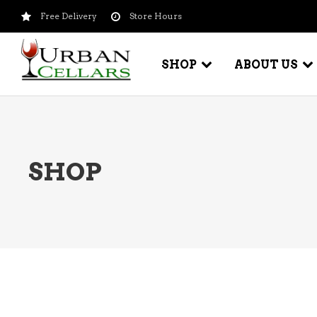
Free Delivery
Store Hours
SHOP
ABOUT US
BEER – CRAFT
WI
SHOP
BEER – IMPORTED
WI
SH
BEER – KEG
WI
BEER – MIX PACKS
WI
BEER – NATIONAL BRANDS
WI
BEER – OTHER
WI
BEER – VALUE BRANDS