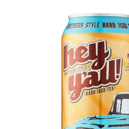
WI
CH
WI
WI