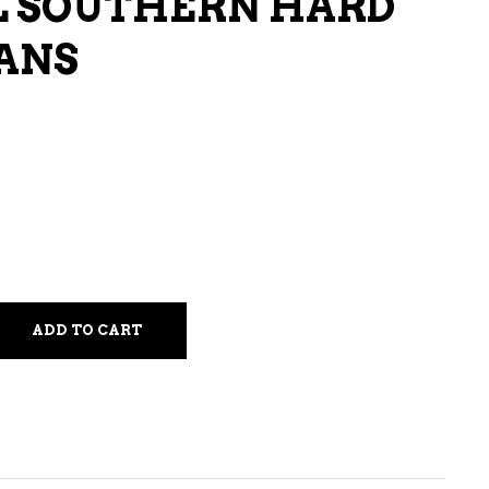
L SOUTHERN HARD
LIQUEURS
CANS
HARD TEAS & SELTZERS
RUM
TEQUILA
VODKA
CONVENIENCE
ADD TO CART