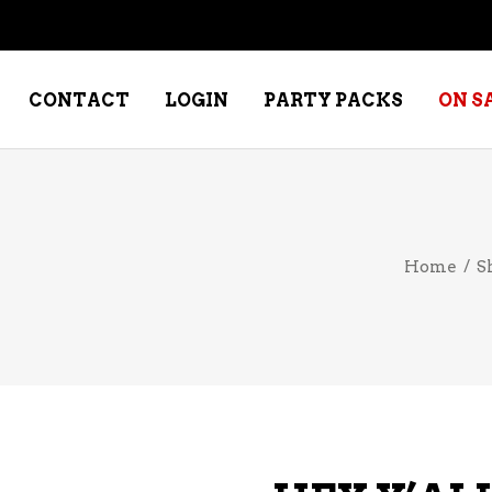
CONTACT
LOGIN
PARTY PACKS
ON S
NE – DESSERT
SPECIALTY WHISKEY
Home
/
S
NE – FORTIFIED PORT &
WHISKEY – RYES
ERRY
WHISKEY – SCOTCH
NE – FRUIT
WHISKY – IRISH
NE – RED
NE – ROSE/BLUSH
NE – SAKE