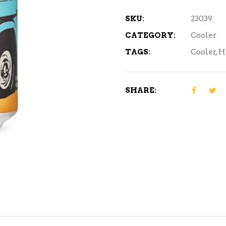
6
Cans
SKU:
23039
quantity
CATEGORY:
Cooler
TAGS:
Cooler
,
H
SHARE: