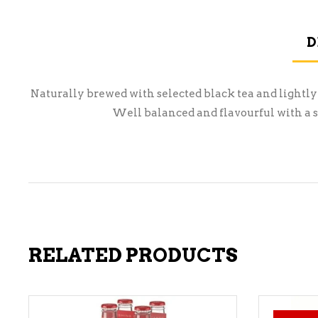
D
Naturally brewed with selected black tea and lightly
Well balanced and flavourful with a sm
RELATED PRODUCTS