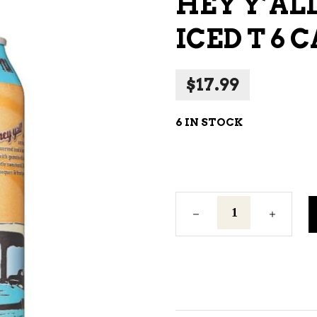
HEY Y’AL
NE – SPARKLING &
ICED T 6 
AMPAGNE
NE – WHITE
$
17.99
NES EXCLUSIVE
6 IN STOCK
Hey
Y'All
Southern
Hard
Iced
T