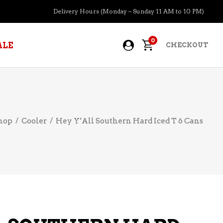
Delivery Hours (Monday – Sunday 11 AM to 10 PM)
0
ALE
CHECKOUT
APERITIFS
hop
/
Cooler
/
Hey Y’All Southern Hard Iced T 6 Cans
BOURBON
BRANDY COGNAC
CIDER
PRE-MIXED COCKTAILS
COOLER
GIN