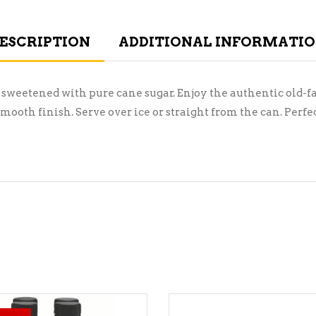
ESCRIPTION
ADDITIONAL INFORMATI
 sweetened with pure cane sugar. Enjoy the authentic old-f
ooth finish. Serve over ice or straight from the can. Perf