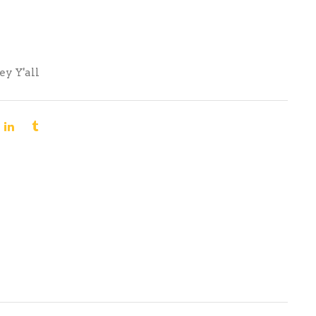
ey Y'all