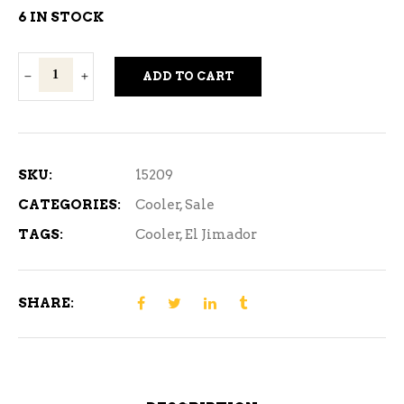
was:
is:
6 IN STOCK
$12.99.
$11.99.
El
ADD TO CART
Jimador
Margarita
4C
quantity
SKU:
15209
CATEGORIES:
Cooler
,
Sale
TAGS:
Cooler
,
El Jimador
SHARE: