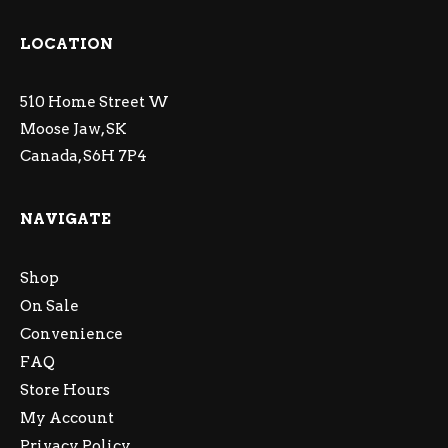
LOCATION
510 Home Street W
Moose Jaw, SK
Canada, S6H 7P4
NAVIGATE
Shop
On Sale
Convenience
FAQ
Store Hours
My Account
Privacy Policy