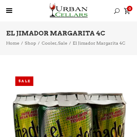
0
EL JIMADOR MARGARITA 4C
,
Home
/
Shop
/
Cooler
Sale
/
El Jimador Margarita 4C
SALE