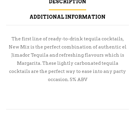
DESCRIPTION
ADDITIONAL INFORMATION
The first line of ready-to-drink tequila cocktails,
New Mix is the perfect combination of authentic el
Jimador Tequila and refreshing flavours which is
Margarita. These lightly carbonated tequila
cocktails are the perfect way to ease into any party
occasion. 5% ABV