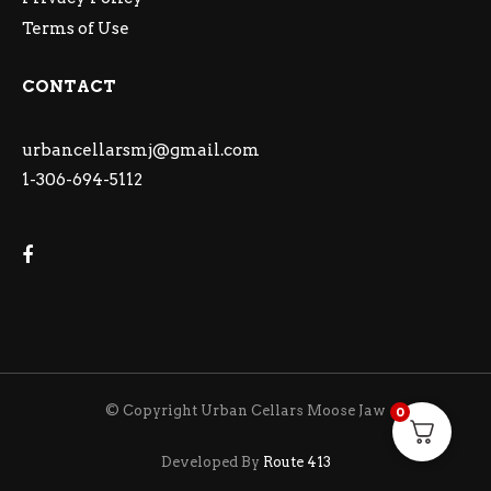
Terms of Use
CONTACT
urbancellarsmj@gmail.com
1-306-694-5112
© Copyright Urban Cellars Moose Jaw
0
Developed By
Route 413