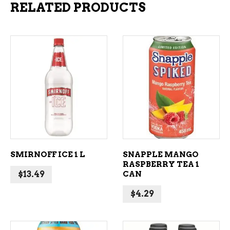
RELATED PRODUCTS
ADD TO CART
ADD TO CART
SMIRNOFF ICE 1 L
SNAPPLE MANGO
RASPBERRY TEA 1
$
13.49
CAN
$
4.29