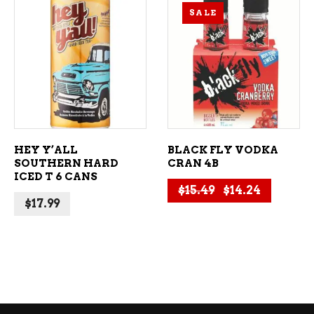
SALE
ADD TO CART
ADD TO CART
HEY Y’ALL
BLACK FLY VODKA
SOUTHERN HARD
CRAN 4B
ICED T 6 CANS
Original price 
Current p
$
15.49
$
14.24
$
17.99