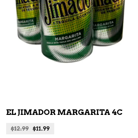
EL JIMADOR MARGARITA 4C
Original
Current
$
12.99
$
11.99
price
price