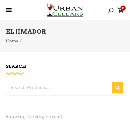
0
EL JIMADOR
Home
/
SEARCH
Search
for:
Showing the single result