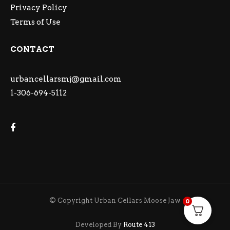
Privacy Policy
Terms of Use
CONTACT
urbancellarsmj@gmail.com
1-306-694-5112
© Copyright Urban Cellars Moose Jaw
0
Developed By
Route 413