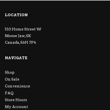
LOCATION
510 Home Street W
Moose Jaw, SK
Canada, S6H 7P4
NAVIGATE
Shop
On Sale
Convenience
FAQ
Store Hours
My Account