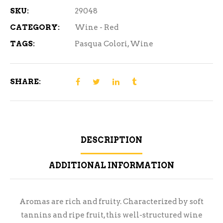
SKU:
29048
CATEGORY:
Wine - Red
TAGS:
Pasqua Colori
,
Wine
SHARE:
DESCRIPTION
ADDITIONAL INFORMATION
Aromas are rich and fruity. Characterized by soft
tannins and ripe fruit, this well-structured wine