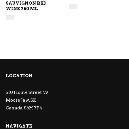
SAUVIGNON RED
WINE 750 ML
LOCATION
510 Home Street W
Moose Jaw, SK
Canada, S6H 7P4
NAVIGATE