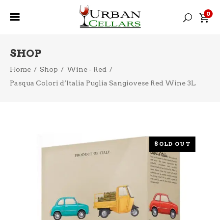
0
SHOP
Home
/
Shop
/
Wine - Red
/
Pasqua Colori d’Italia Puglia Sangiovese Red Wine 3L
SOLD OUT