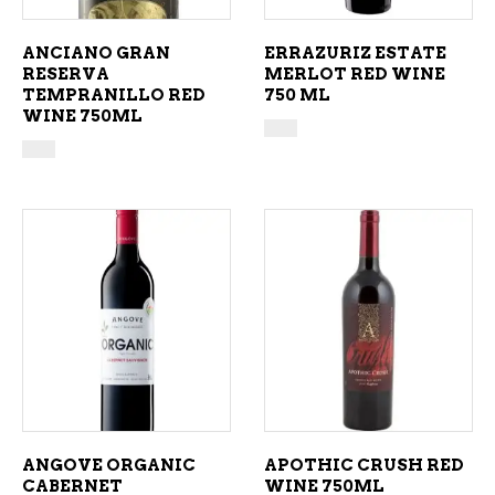
ANCIANO GRAN
ERRAZURIZ ESTATE
RESERVA
MERLOT RED WINE
TEMPRANILLO RED
750 ML
WINE 750ML
ADD TO CART
ADD TO CART
ANGOVE ORGANIC
APOTHIC CRUSH RED
CABERNET
WINE 750ML