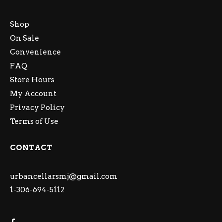
Shop
On Sale
Convenience
FAQ
Store Hours
My Account
Privacy Policy
Terms of Use
CONTACT
urbancellarsmj@gmail.com
1-306-694-5112