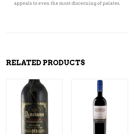
appeals to even the most discerning of palates.
RELATED PRODUCTS
ADD TO CART
ADD TO CART