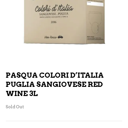
PASQUA COLORI D’ITALIA
PUGLIA SANGIOVESE RED
WINE 3L
Sold Out