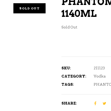
PHANTOM
NE – SPARKLING &
SOLD OUT
1140ML
AMPAGNE
NE – WHITE
Sold Out
NES EXCLUSIVE
SKU:
211123
CATEGORY:
Vodka
TAGS:
PHANTO
SHARE: