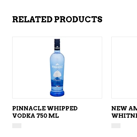
RELATED PRODUCTS
ADD TO CART
PINNACLE WHIPPED
NEW AM
VODKA 750 ML
WHITNE