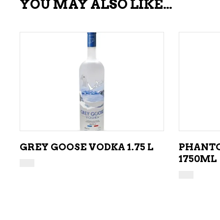
YOU MAY ALSO LIKE…
ADD TO CART
GREY GOOSE VODKA 1.75 L
PHANTO
1750ML