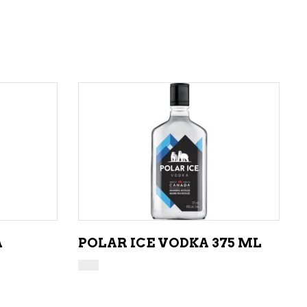
ADD TO CART
A
POLAR ICE VODKA 375 ML