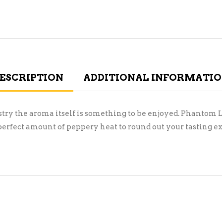
ESCRIPTION
ADDITIONAL INFORMATI
stry the aroma itself is something to be enjoyed. Phantom 
perfect amount of peppery heat to round out your tasting e