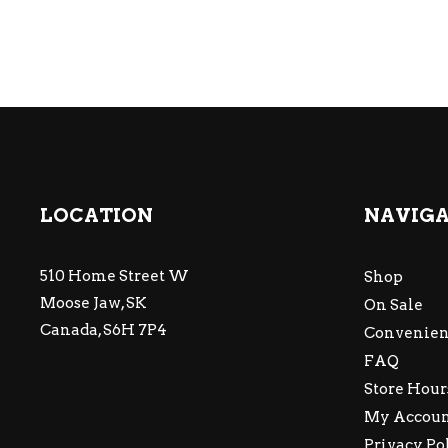
LOCATION
NAVIG
510 Home Street W
Shop
Moose Jaw, SK
On Sale
Canada, S6H 7P4
Convenien
FAQ
Store Hour
My Accou
Privacy Po