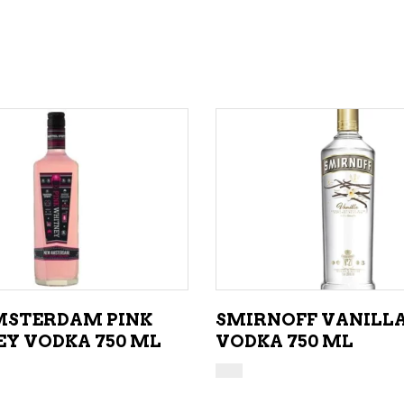
ADD TO CART
ADD TO CART
STERDAM PINK
SMIRNOFF VANILL
Y VODKA 750 ML
VODKA 750 ML