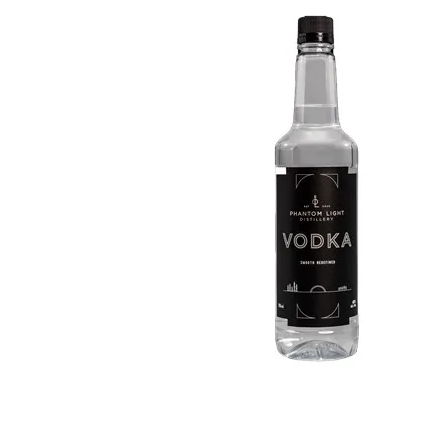
WI
CH
WI
WI