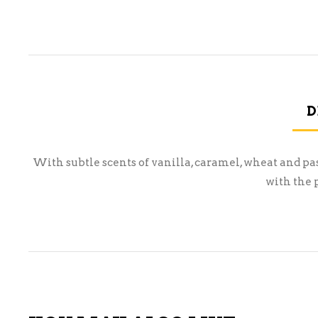
D
With subtle scents of vanilla, caramel, wheat and pa
with the 