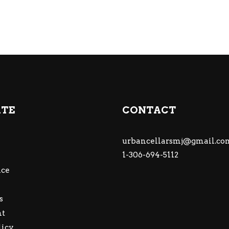
ATE
CONTACT
urbancellarsmj@gmail.co
1-306-694-5112
ce
s
nt
licy