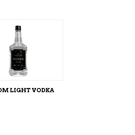
ADD TO CART
M LIGHT VODKA