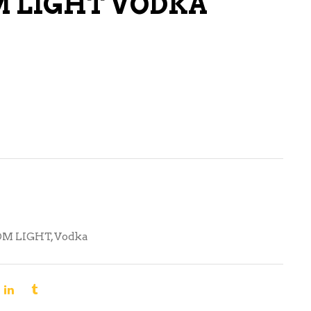
 LIGHT VODKA
LIQUEURS
HARD TEAS & SELTZERS
RUM
TEQUILA
VODKA
CONVENIENCE
M LIGHT
,
Vodka