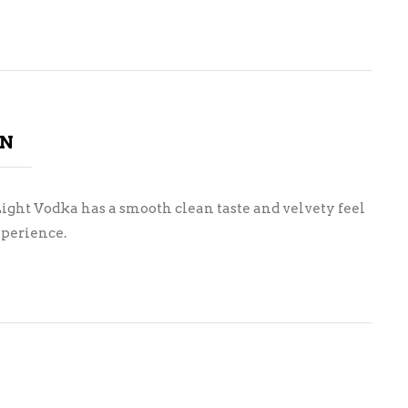
ON
Light Vodka has a smooth clean taste and velvety feel
xperience.