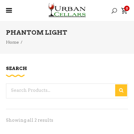
0
PHANTOM LIGHT
Home
/
SEARCH
Search
for:
Sorted
Showing all 2 results
by