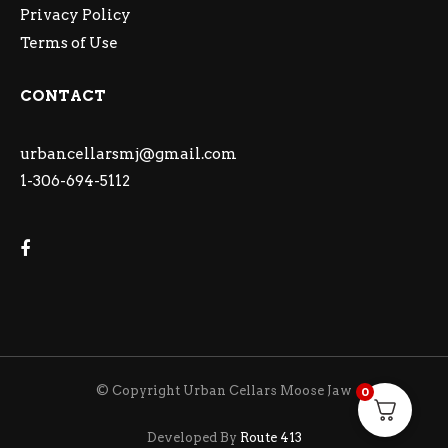
Privacy Policy
Terms of Use
CONTACT
urbancellarsmj@gmail.com
1-306-694-5112
© Copyright Urban Cellars Moose Jaw
0
Developed By
Route 413