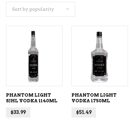
Sort by popularity
popularity
ADD TO CART
ADD TO CART
PHANTOM LIGHT
PHANTOM LIGHT
SJHL VODKA 1140ML
VODKA 1750ML
$
33.99
$
51.49