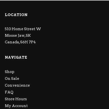
LOCATION
510 Home Street W
Moose Jaw, SK
Canada, S6H 7P4
NAVIGATE
Shop
On Sale
Convenience
FAQ
Store Hours
My Account