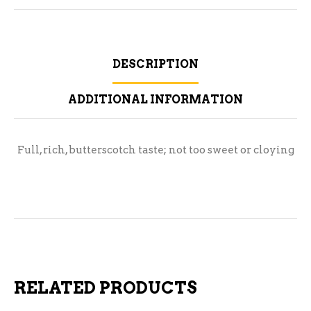
DESCRIPTION
ADDITIONAL INFORMATION
Full, rich, butterscotch taste; not too sweet or cloying
RELATED PRODUCTS