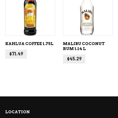
ADD TO CART
ADD TO CART
KAHLUA COFFEE 1.75L
MALIBU COCONUT
RUM 1.14 L
$
71.49
$
45.29
LOCATION