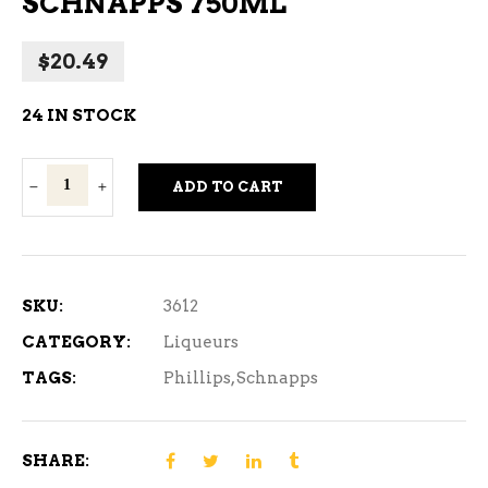
SCHNAPPS 750ML
$
20.49
24 IN STOCK
Phillips
ADD TO CART
Butter
Ripple
Schnapps
750ml
SKU:
3612
quantity
CATEGORY:
Liqueurs
TAGS:
Phillips
,
Schnapps
SHARE: