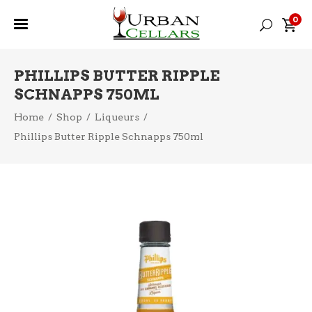
0
PHILLIPS BUTTER RIPPLE
SCHNAPPS 750ML
Home
/
Shop
/
Liqueurs
/
Phillips Butter Ripple Schnapps 750ml