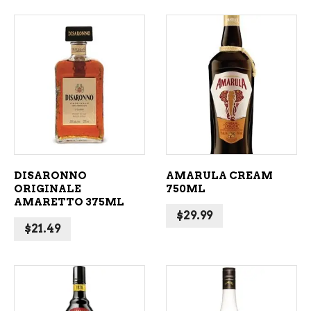
ADD TO CART
ADD TO CART
DISARONNO
AMARULA CREAM
ORIGINALE
750ML
AMARETTO 375ML
$
29.99
$
21.49