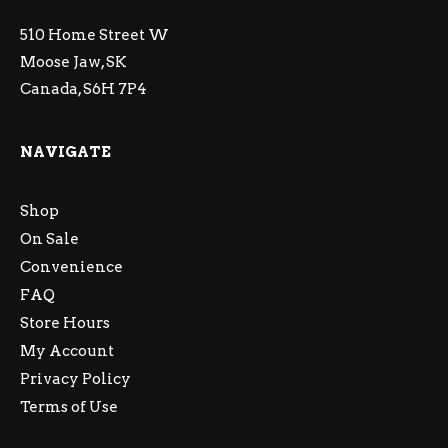
510 Home Street W
Moose Jaw, SK
Canada, S6H 7P4
NAVIGATE
Shop
On Sale
Convenience
FAQ
Store Hours
My Account
Privacy Policy
Terms of Use