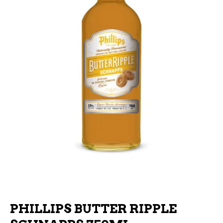
PHILLIPS BUTTER RIPPLE