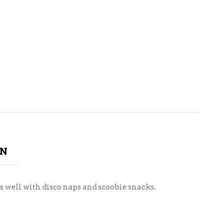
ON
rs well with disco naps and scoobie snacks.