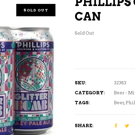
PHILLIPS
NE – SPARKLING &
SOLD OUT
CAN
AMPAGNE
NE – WHITE
Sold Out
NES EXCLUSIVE
SKU:
32383
CATEGORY:
Beer - M
TAGS:
Beer
,
Phil
SHARE: