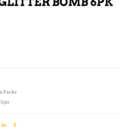
 GLITTER BOMB 6PK
LIQUEURS
HARD TEAS & SELTZERS
RUM
TEQUILA
VODKA
CONVENIENCE
ix Packs
lips