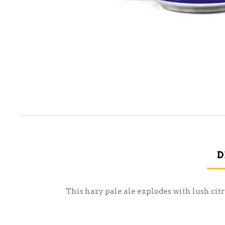
D
This hazy pale ale explodes with lush citr