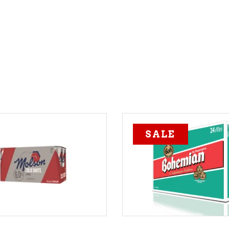
SALE
ADD TO CART
ADD TO CART