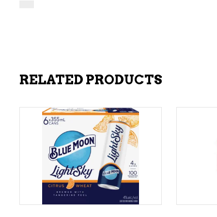
RELATED PRODUCTS
ADD TO CART