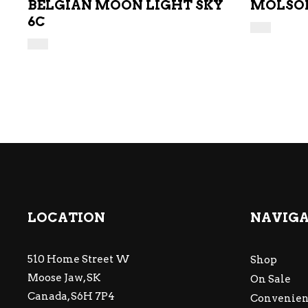
BELGIAN MOON LIGHT SKY
MOLSON
6C
LOCATION
NAVIG
510 Home Street W
Shop
Moose Jaw, SK
On Sale
Canada, S6H 7P4
Convenien