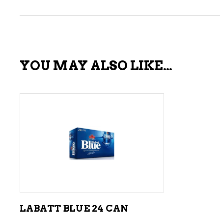
YOU MAY ALSO LIKE…
ADD TO CART
LABATT BLUE 24 CAN