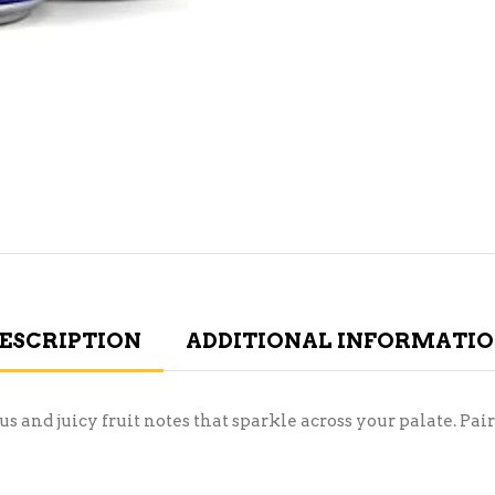
ESCRIPTION
ADDITIONAL INFORMATI
us and juicy fruit notes that sparkle across your palate. Pai