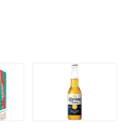
ADD TO CART