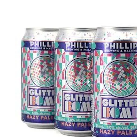
WI
CH
WI
WI