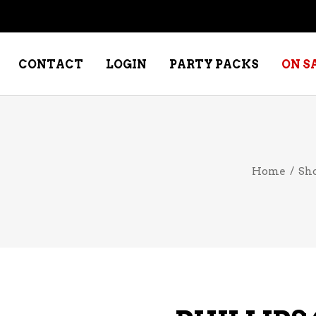
CONTACT
LOGIN
PARTY PACKS
ON S
NE – DESSERT
SPECIALTY WHISKEY
Home
/
Sh
NE – FORTIFIED PORT &
WHISKEY – RYES
ERRY
WHISKEY – SCOTCH
NE – FRUIT
WHISKY – IRISH
NE – RED
NE – ROSE/BLUSH
NE – SAKE