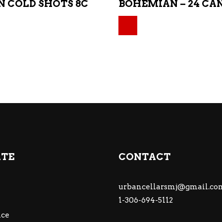
 COLD SHOTS 8C
BOHEMIAN – 24 CA
Original price was:
Current price is: $4
ATE
CONTACT
urbancellarsmj@gmail.co
1-306-694-5112
ce