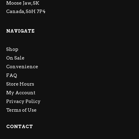
Moose Jaw, SK
Canada, S6H 7P4
NAVIGATE
Shop
On Sale
Convenience
FAQ
Store Hours
My Account
Privacy Policy
Terms of Use
CONTACT