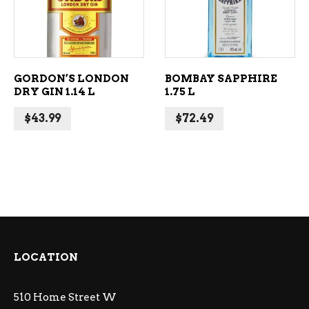
GORDON’S LONDON
BOMBAY SAPPHIRE
DRY GIN 1.14 L
1.75 L
$
43.99
$
72.49
LOCATION
510 Home Street W