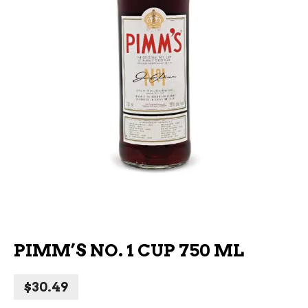
PIMM’S NO. 1 CUP 750 ML
$
30.49