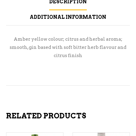
DESCRIPTION
ADDITIONAL INFORMATION
Amber yellow colour; citrus and herbal aroma;
smooth, gin based with soft bitter herb flavour and
citrus finish
RELATED PRODUCTS