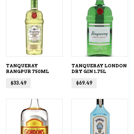
ADD TO CART
ADD TO CART
TANQUERAY
TANQUERAY LONDON
RANGPUR 750ML
DRY GIN 1.75L
$
33.49
$
69.49
ADD TO CART
ADD TO CART