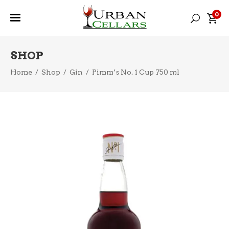
0
SHOP
Home
/
Shop
/
Gin
/
Pimm’s No. 1 Cup 750 ml