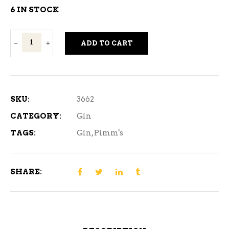
6 IN STOCK
Pimm's
ADD TO CART
No.
1
Cup
750
SKU:
3662
ml
CATEGORY:
Gin
quantity
TAGS:
Gin
,
Pimm's
SHARE: