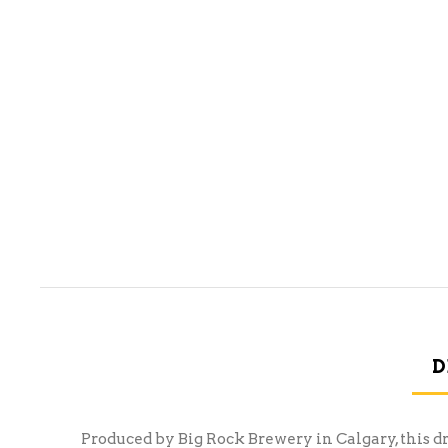
D
Produced by Big Rock Brewery in Calgary, this d