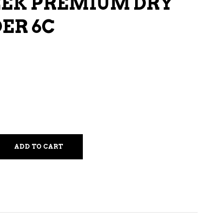
EEK PREMIUM DRY
LIQUEURS
DER 6C
HARD TEAS & SELTZERS
RUM
TEQUILA
VODKA
CONVENIENCE
ADD TO CART