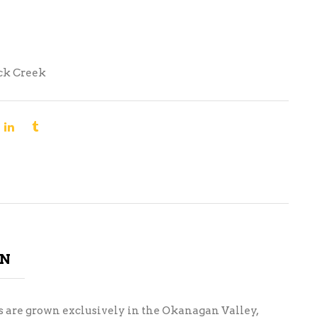
ck Creek
ON
es are grown exclusively in the Okanagan Valley,