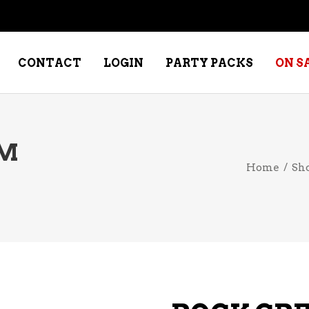
CONTACT
LOGIN
PARTY PACKS
ON S
UM
NE – DESSERT
SPECIALTY WHISKEY
Home
/
Sh
NE – FORTIFIED PORT &
WHISKEY – RYES
ERRY
WHISKEY – SCOTCH
NE – FRUIT
WHISKY – IRISH
NE – RED
NE – ROSE/BLUSH
NE – SAKE