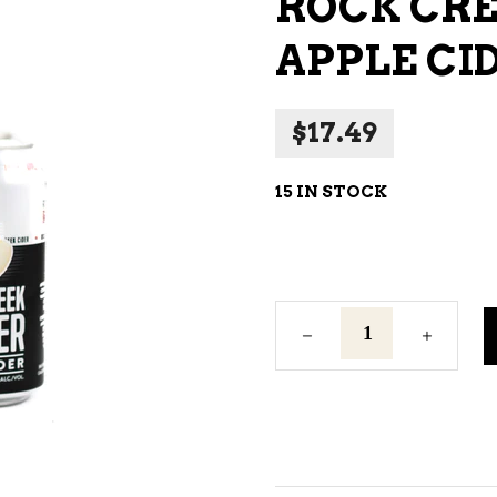
ROCK CR
NE – SPARKLING &
APPLE CI
AMPAGNE
NE – WHITE
$
17.49
NES EXCLUSIVE
15 IN STOCK
Rock
Creek
Premium
Dry
Apple
Cider