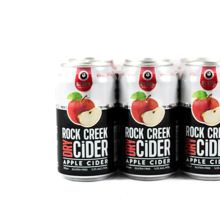
WI
CH
WI
WI