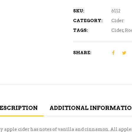
6C
quantity
SKU:
6112
CATEGORY:
Cider
TAGS:
Cider
,
Ro
SHARE:
ESCRIPTION
ADDITIONAL INFORMATI
ry apple cider has notes of vanilla and cinnamon. All appl