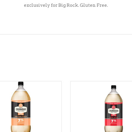
exclusively for Big Rock. Gluten Free.
ADD TO CART
ADD TO CART