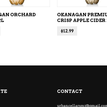
GAN ORCHARD
OKANAGAN PREMI
2L
CRISP APPLE CIDER 
$
12.99
ATE
CONTACT
urbancellarsmj@gmail.co