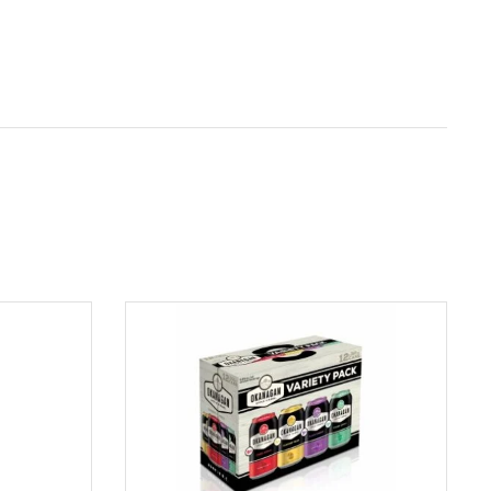
ADD TO CART