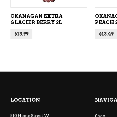
OKANAGAN EXTRA
OKANA
GLACIER BERRY 2L
PEACH 
$
13.99
$
13.49
LOCATION
NAVIG
510 Home Street W
Shop