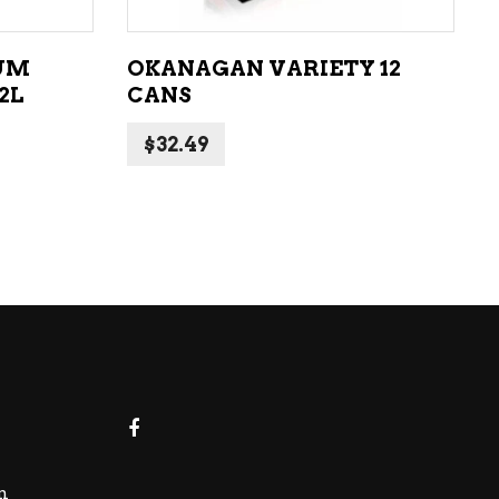
UM
OKANAGAN VARIETY 12
2L
CANS
$
32.49
m