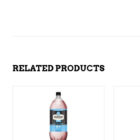
RELATED PRODUCTS
ADD TO CART