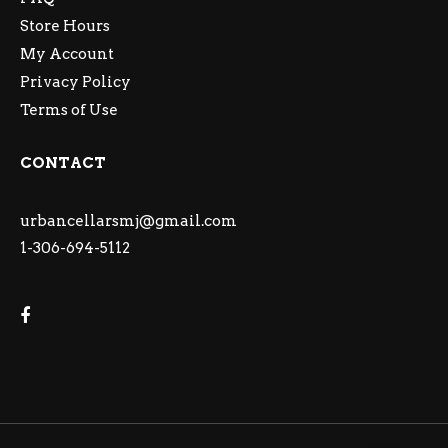
Store Hours
My Account
Privacy Policy
Terms of Use
CONTACT
urbancellarsmj@gmail.com
1-306-694-5112