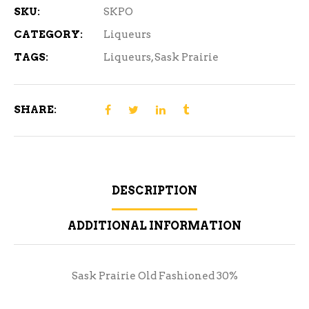
SKU:
SKPO
CATEGORY:
Liqueurs
TAGS:
Liqueurs
,
Sask Prairie
SHARE:
DESCRIPTION
ADDITIONAL INFORMATION
Sask Prairie Old Fashioned 30%