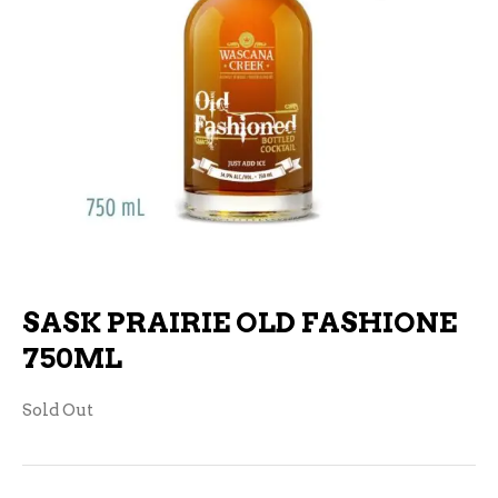
SASK PRAIRIE OLD FASHIONE
750ML
Sold Out