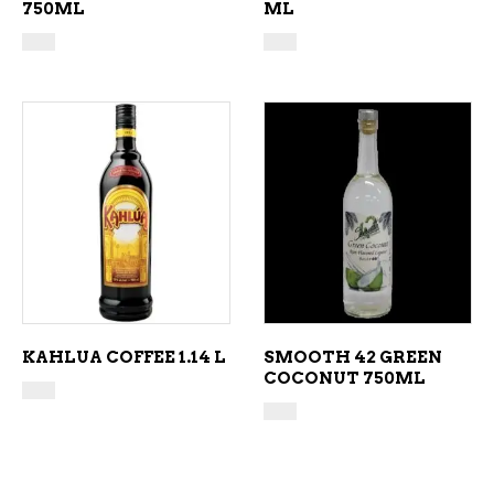
750ML
ML
ADD TO CART
ADD TO CART
KAHLUA COFFEE 1.14 L
SMOOTH 42 GREEN
COCONUT 750ML