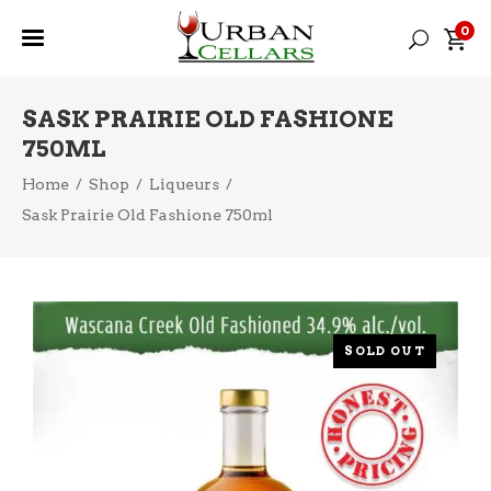
0
SASK PRAIRIE OLD FASHIONE
750ML
Home
/
Shop
/
Liqueurs
/
Sask Prairie Old Fashione 750ml
SOLD OUT