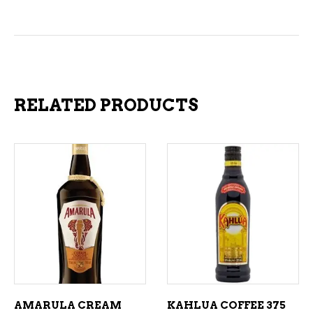
RELATED PRODUCTS
ADD TO CART
ADD TO CART
AMARULA CREAM
KAHLUA COFFEE 375