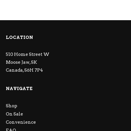
LOCATION
510 Home Street W
Moose Jaw, SK
Canada, S6H 7P4
NAVIGATE
Shop
On Sale
Convenience
FAQ