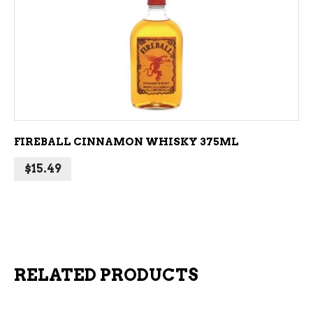
ADD TO CART
FIREBALL CINNAMON WHISKY 375ML
$
15.49
RELATED PRODUCTS