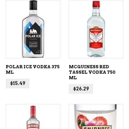
ADD TO CART
ADD TO CART
POLAR ICE VODKA 375
MCGUINESS RED
ML
TASSEL VODKA 750
ML
$
15.49
$
26.29