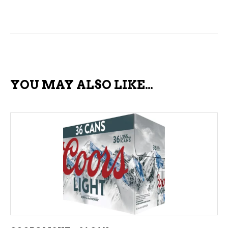
YOU MAY ALSO LIKE…
ADD TO CART