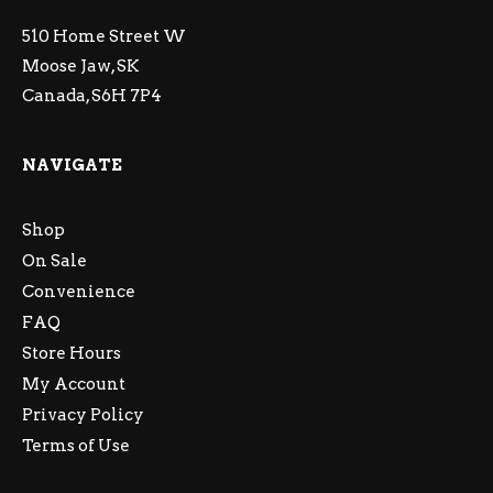
510 Home Street W
Moose Jaw, SK
Canada, S6H 7P4
NAVIGATE
Shop
On Sale
Convenience
FAQ
Store Hours
My Account
Privacy Policy
Terms of Use