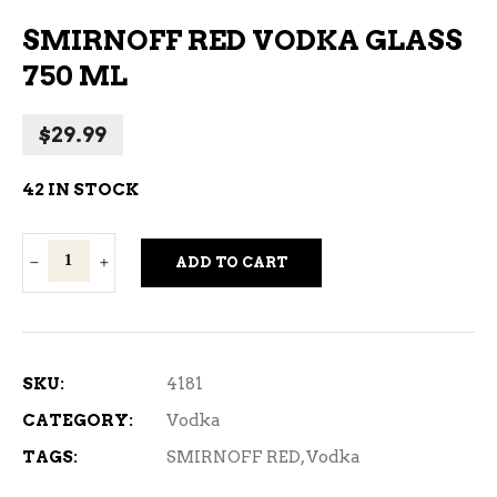
SMIRNOFF RED VODKA GLASS
750 ML
$
29.99
42 IN STOCK
Smirnoff
ADD TO CART
Red
Vodka
Glass
750
SKU:
4181
ml
CATEGORY:
Vodka
quantity
TAGS:
SMIRNOFF RED
,
Vodka