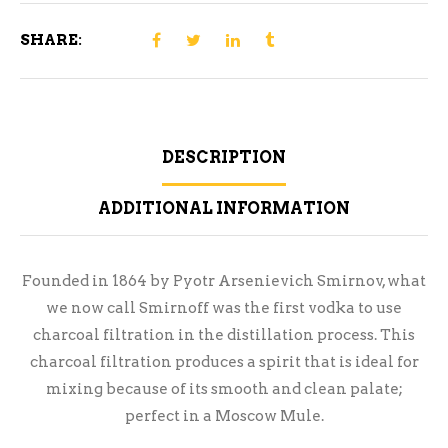
SHARE:
DESCRIPTION
ADDITIONAL INFORMATION
Founded in 1864 by Pyotr Arsenievich Smirnov, what
we now call Smirnoff was the first vodka to use
charcoal filtration in the distillation process. This
charcoal filtration produces a spirit that is ideal for
mixing because of its smooth and clean palate;
perfect in a Moscow Mule.