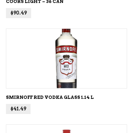
COORS LIGHT – 36 CAN
$
90.49
ADD TO CART
SMIRNOFF RED VODKA GLASS 1.14 L
$
41.49