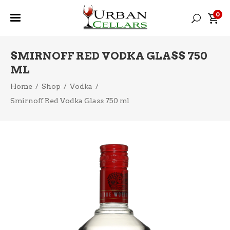
0
SMIRNOFF RED VODKA GLASS 750
ML
Home
/
Shop
/
Vodka
/
Smirnoff Red Vodka Glass 750 ml