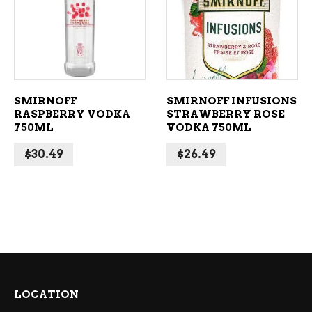
ADD TO CART
ADD TO CART
SMIRNOFF
SMIRNOFF INFUSIONS
RASPBERRY VODKA
STRAWBERRY ROSE
750ML
VODKA 750ML
$
30.49
$
26.49
LOCATION