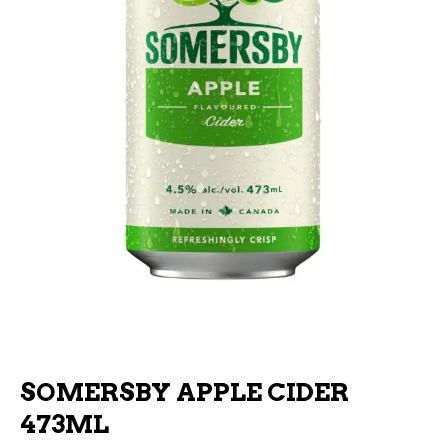
SOMERSBY APPLE CIDER
473ML