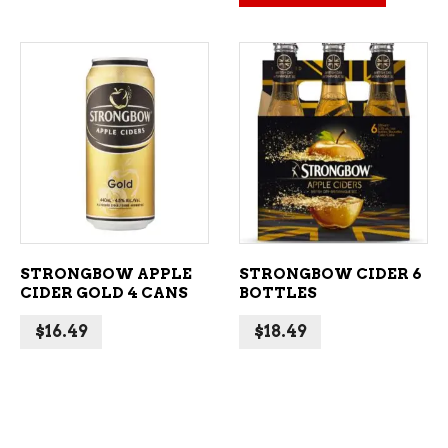
ADD TO CART
ADD TO CART
STRONGBOW APPLE
STRONGBOW CIDER 6
CIDER GOLD 4 CANS
BOTTLES
$
16.49
$
18.49