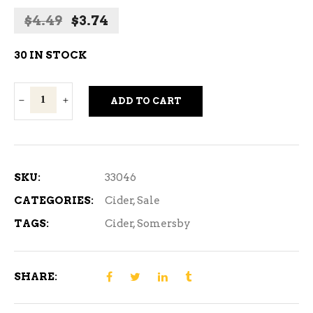
Original
Current
$
4.49
$
3.74
price
price
was:
is:
30 IN STOCK
$4.49.
$3.74.
Somersby
ADD TO CART
Apple
Cider
473ml
quantity
SKU:
33046
CATEGORIES:
Cider
,
Sale
TAGS:
Cider
,
Somersby
SHARE: