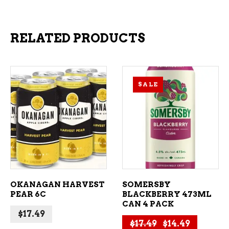
RELATED PRODUCTS
SALE
ADD TO CART
ADD TO CART
OKANAGAN HARVEST
SOMERSBY
PEAR 6C
BLACKBERRY 473ML
CAN 4 PACK
$
17.49
Original price 
Current p
$
17.49
$
14.49