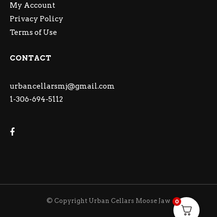
My Account
Privacy Policy
Terms of Use
CONTACT
urbancellarsmj@gmail.com
1-306-694-5112
© Copyright Urban Cellars Moose Jaw
0