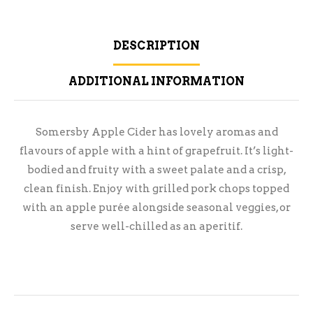
DESCRIPTION
ADDITIONAL INFORMATION
Somersby Apple Cider has lovely aromas and
flavours of apple with a hint of grapefruit. It’s light-
bodied and fruity with a sweet palate and a crisp,
clean finish. Enjoy with grilled pork chops topped
with an apple purée alongside seasonal veggies, or
serve well-chilled as an aperitif.