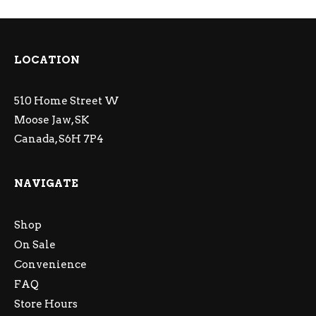
LOCATION
510 Home Street W
Moose Jaw, SK
Canada, S6H 7P4
NAVIGATE
Shop
On Sale
Convenience
FAQ
Store Hours