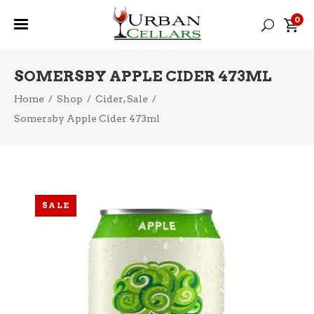
0
SOMERSBY APPLE CIDER 473ML
,
Home
/
Shop
/
Cider
Sale
/
Somersby Apple Cider 473ml
SALE