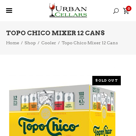
0
TOPO CHICO MIXER 12 CANS
Home
/
Shop
/
Cooler
/
Topo Chico Mixer 12 Cans
SOLD OUT