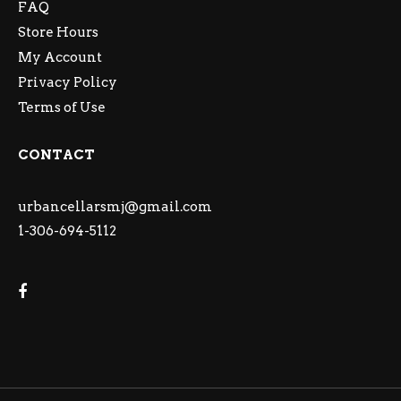
FAQ
Store Hours
My Account
Privacy Policy
Terms of Use
CONTACT
urbancellarsmj@gmail.com
1-306-694-5112