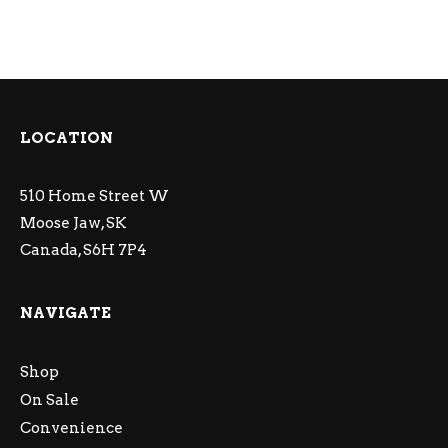
LOCATION
510 Home Street W
Moose Jaw, SK
Canada, S6H 7P4
NAVIGATE
Shop
On Sale
Convenience