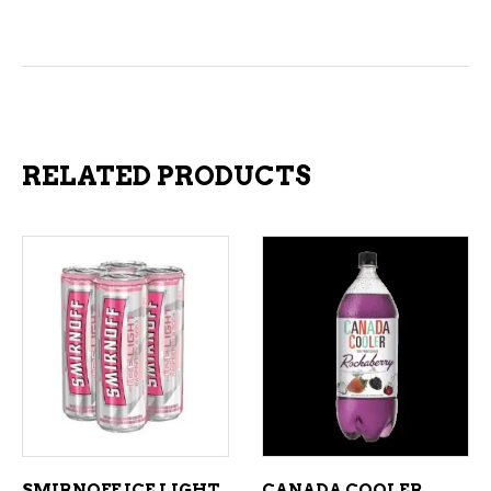
RELATED PRODUCTS
ADD TO CART
ADD TO CART
SMIRNOFF ICE LIGHT
CANADA COOLER