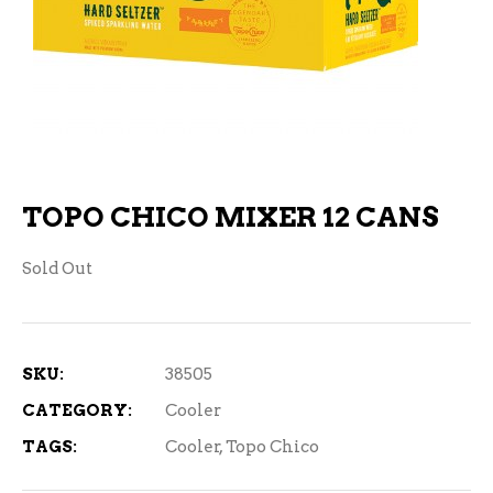
TOPO CHICO MIXER 12 CANS
Sold Out
SKU:
38505
CATEGORY:
Cooler
TAGS:
Cooler
,
Topo Chico