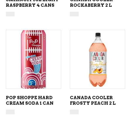
RASPBERRY 4 CANS
ROCKABERRY 2 L
ADD TO CART
ADD TO CART
POP SHOPPE HARD
CANADA COOLER
CREAM SODA 1 CAN
FROSTY PEACH 2 L