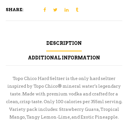
SHARE:
DESCRIPTION
ADDITIONAL INFORMATION
Topo Chico Hard Seltzer is the only hard seltzer
inspired by Topo Chico® mineral water’s legendary
taste. Made with premium vodka and crafted for a
clean, crisp taste. Only 100 calories per 355ml serving.
Variety pack includes: Strawberry Guava, Tropical
Mango, Tangy Lemon-Lime, and Exotic Pineapple.