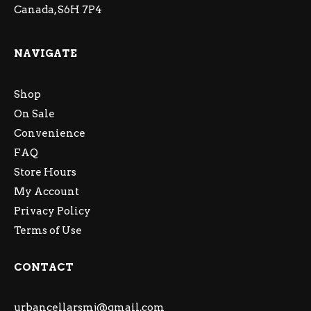
Canada, S6H 7P4
NAVIGATE
Shop
On Sale
Convenience
FAQ
Store Hours
My Account
Privacy Policy
Terms of Use
CONTACT
urbancellarsmj@gmail.com