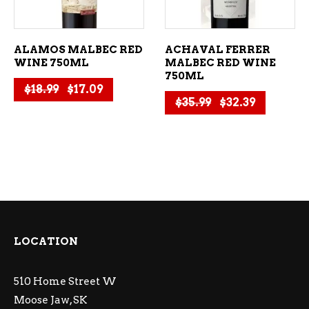
ALAMOS MALBEC RED
ACHAVAL FERRER
WINE 750ML
MALBEC RED WINE
750ML
Original price was: $18.99.
Current price is: $17.09.
$
18.99
$
17.09
Original price 
Current p
$
35.99
$
32.39
LOCATION
510 Home Street W
Moose Jaw, SK