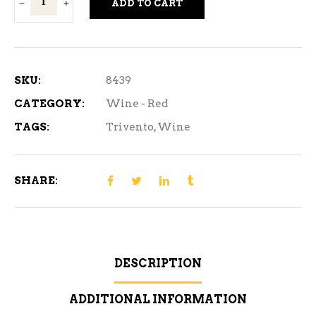
ADD TO CART
Tribu
Malbec
Red
Wine
SKU:
8439
750
CATEGORY:
Wine - Red
ml
TAGS:
Trivento
,
Wine
quantity
SHARE:
DESCRIPTION
ADDITIONAL INFORMATION