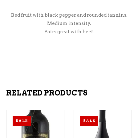
Red fruit with black pepper and rounded tannins.
Medium intensity.
Pairs great with beef.
RELATED PRODUCTS
SALE
SALE