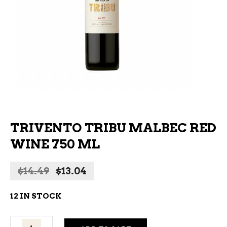
TRIVENTO TRIBU MALBEC RED
WINE 750 ML
Original
Current
$
14.49
$
13.04
price
price
was:
is:
12 IN STOCK
$14.49.
$13.04.
Trivento