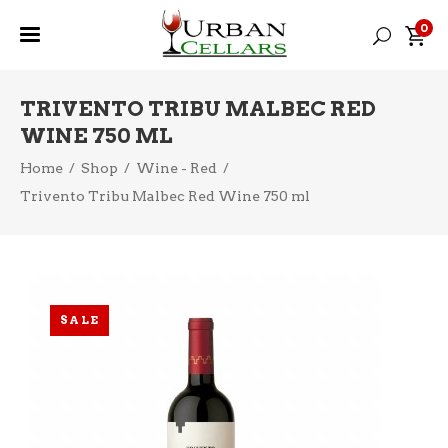
0
TRIVENTO TRIBU MALBEC RED
WINE 750 ML
Home
/
Shop
/
Wine - Red
/
Trivento Tribu Malbec Red Wine 750 ml
SALE