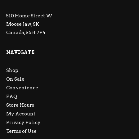
510 Home Street W
Moose Jaw, SK
Canada, S6H 7P4
NAVIGATE
Shop
On Sale
Convenience
FAQ
Store Hours
My Account
Privacy Policy
Terms of Use