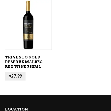
ADD TO CART
TRIVENTO GOLD
RESERVE MALBEC
RED WINE 750ML
$
27.99
LOCATION