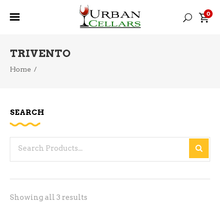
0
TRIVENTO
Home
/
SEARCH
Search
for:
Sorted
Showing all 3 results
by