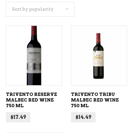
Sort by popularity
popularity
ADD TO CART
ADD TO CART
TRIVENTO RESERVE
TRIVENTO TRIBU
MALBEC RED WINE
MALBEC RED WINE
750 ML
750 ML
$
17.49
$
14.49