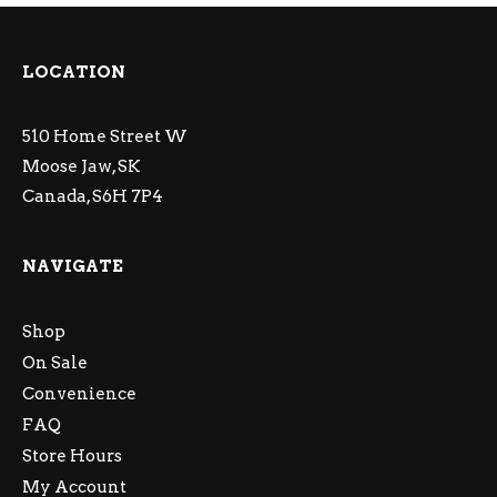
LOCATION
510 Home Street W
Moose Jaw, SK
Canada, S6H 7P4
NAVIGATE
Shop
On Sale
Convenience
FAQ
Store Hours
My Account