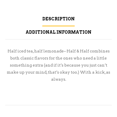
DESCRIPTION
ADDITIONAL INFORMATION
Half iced tea, half lemonade– Half & Half combines
both classic flavors for the ones who need a little
something extra (and if it’s because you just can’t
make up your mind, that’s okay too.) With a kick, as
always.