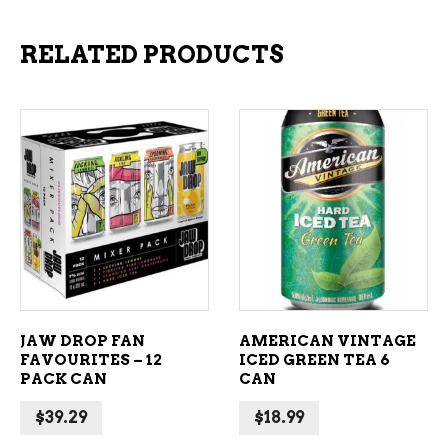
RELATED PRODUCTS
ADD TO CART
ADD TO CART
JAW DROP FAN
AMERICAN VINTAGE
FAVOURITES – 12
ICED GREEN TEA 6
PACK CAN
CAN
$
39.29
$
18.99