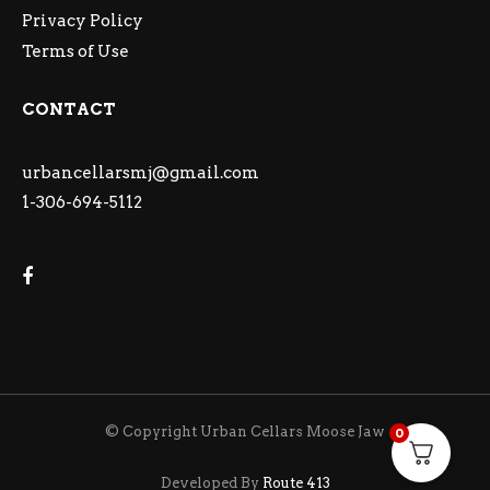
Privacy Policy
Terms of Use
CONTACT
urbancellarsmj@gmail.com
1-306-694-5112
© Copyright Urban Cellars Moose Jaw
0
Developed By
Route 413