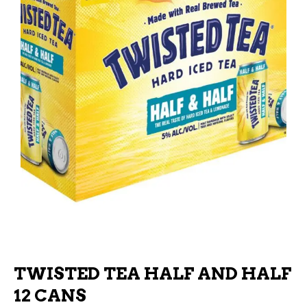
TWISTED TEA HALF AND HALF
12 CANS