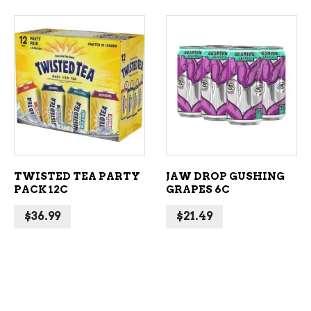
ADD TO CART
ADD TO CART
TWISTED TEA PARTY
JAW DROP GUSHING
PACK 12C
GRAPES 6C
$
36.99
$
21.49