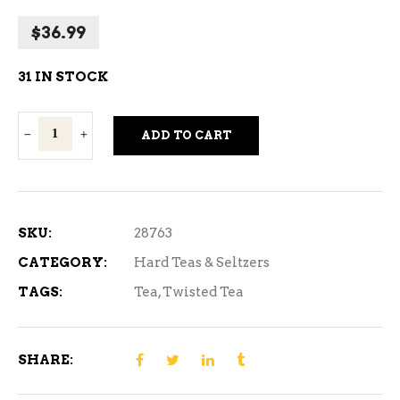
$
36.99
31 IN STOCK
Twisted
ADD TO CART
Tea
Half
and
Half
SKU:
28763
12
CATEGORY:
Hard Teas & Seltzers
Cans
TAGS:
Tea
,
Twisted Tea
quantity
SHARE: