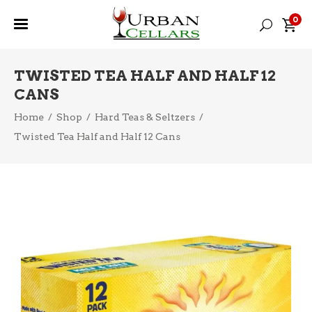
0
TWISTED TEA HALF AND HALF 12
CANS
Home
/
Shop
/
Hard Teas & Seltzers
/
Twisted Tea Half and Half 12 Cans