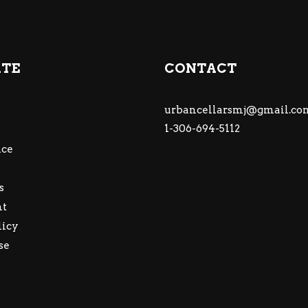
ATE
CONTACT
urbancellarsmj@gmail.co
1-306-694-5112
ce
s
nt
licy
se