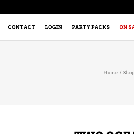
CONTACT
LOGIN
PARTY PACKS
ON S
NE – DESSERT
SPECIALTY WHISKEY
Home
/
Sho
NE – FORTIFIED PORT &
WHISKEY – RYES
ERRY
WHISKEY – SCOTCH
NE – FRUIT
WHISKY – IRISH
NE – RED
NE – ROSE/BLUSH
NE – SAKE