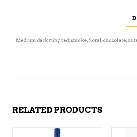
D
Medium dark ruby red; smoke, floral, chocolate, nut
RELATED PRODUCTS