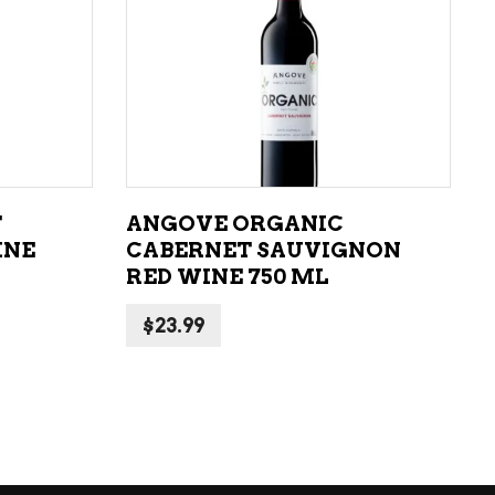
ADD TO CART
T
ANGOVE ORGANIC
INE
CABERNET SAUVIGNON
RED WINE 750 ML
$
23.99