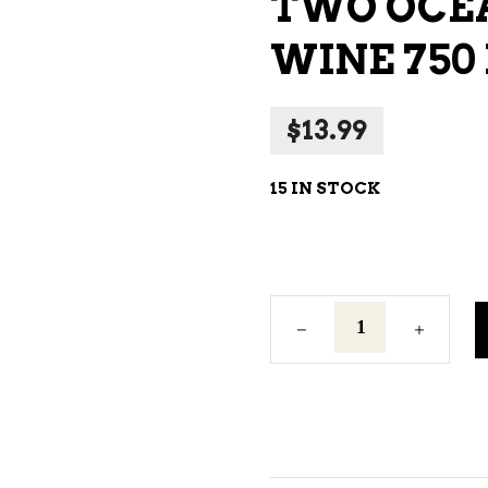
TWO OCEA
NE – SPARKLING &
WINE 750
AMPAGNE
NE – WHITE
$
13.99
NES EXCLUSIVE
15 IN STOCK
Two
Oceans
Shiraz
Red
Wine
750