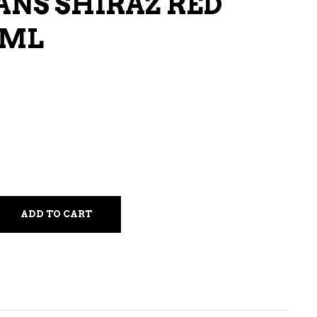
NS SHIRAZ RED
LIQUEURS
 ML
HARD TEAS & SELTZERS
RUM
TEQUILA
VODKA
CONVENIENCE
ADD TO CART