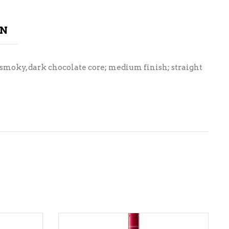
ON
 smoky, dark chocolate core; medium finish; straight