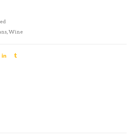
Red
ans
,
Wine