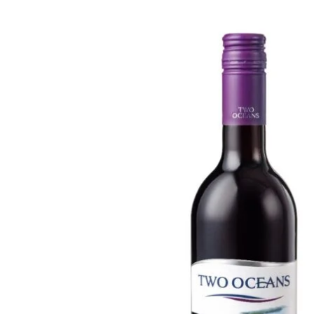
WI
CH
WI
WI