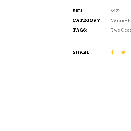
ml
quantity
SKU:
5421
CATEGORY:
Wine - 
TAGS:
Two Oce
SHARE: