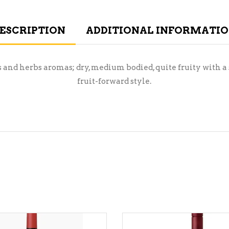
ESCRIPTION
ADDITIONAL INFORMATI
s and herbs aromas; dry, medium bodied, quite fruity with a
fruit-forward style.