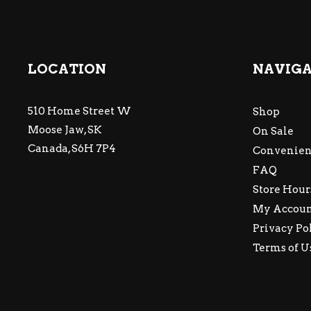
LOCATION
NAVIG
510 Home Street W
Shop
Moose Jaw, SK
On Sale
Canada, S6H 7P4
Convenien
FAQ
Store Hour
My Accou
Privacy Po
Terms of U