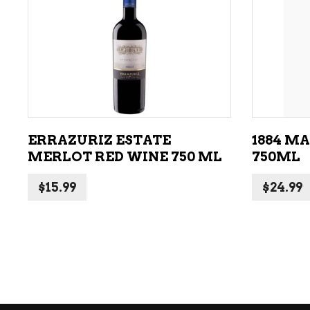
ADD TO CART
ERRAZURIZ ESTATE
1884 M
MERLOT RED WINE 750 ML
750ML
$
15.99
$
24.99