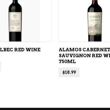
ADD TO CART
ADD TO CART
ALBEC RED WINE
ALAMOS CABERNE
SAUVIGNON RED W
750ML
$
18.99