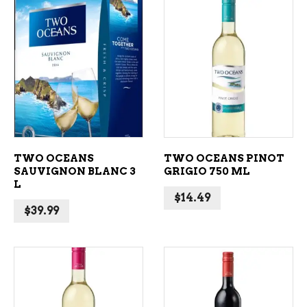
ADD TO CART
ADD TO CART
TWO OCEANS
TWO OCEANS PINOT
SAUVIGNON BLANC 3
GRIGIO 750 ML
L
$
14.49
$
39.99