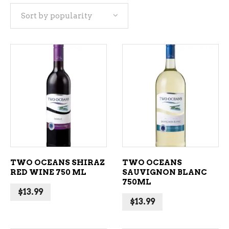
Sort by popularity
popularity
ADD TO CART
ADD TO CART
TWO OCEANS SHIRAZ
TWO OCEANS
RED WINE 750 ML
SAUVIGNON BLANC
750ML
$
13.99
$
13.99