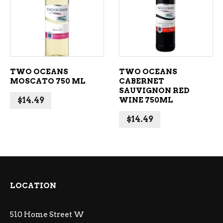
ADD TO CART
ADD TO CART
TWO OCEANS
TWO OCEANS
MOSCATO 750 ML
CABERNET
SAUVIGNON RED
$
14.49
WINE 750ML
$
14.49
LOCATION
510 Home Street W