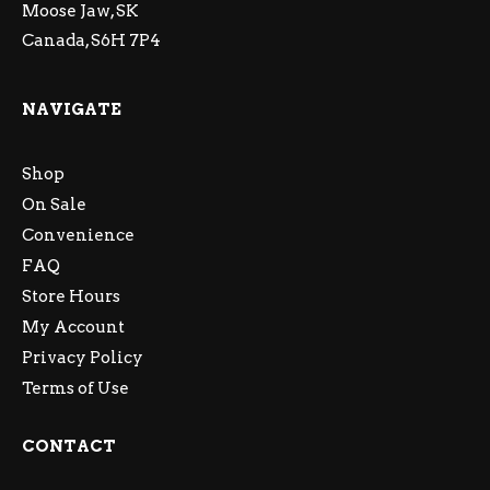
Moose Jaw, SK
Canada, S6H 7P4
NAVIGATE
Shop
On Sale
Convenience
FAQ
Store Hours
My Account
Privacy Policy
Terms of Use
CONTACT