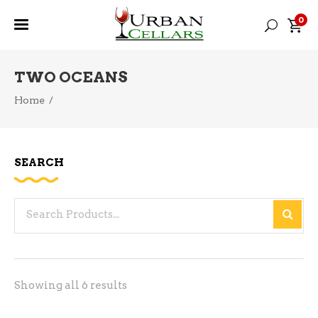
0
TWO OCEANS
Home
/
SEARCH
Search
for:
Sorted
Showing all 6 results
by