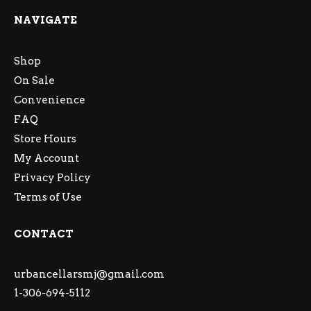
NAVIGATE
Shop
On Sale
Convenience
FAQ
Store Hours
My Account
Privacy Policy
Terms of Use
CONTACT
urbancellarsmj@gmail.com
1-306-694-5112