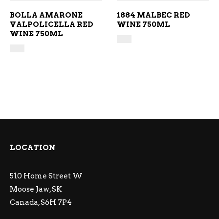
BOLLA AMARONE
1884 MALBEC RED
VALPOLICELLA RED
WINE 750ML
WINE 750ML
LOCATION
510 Home Street W
Moose Jaw, SK
Canada, S6H 7P4