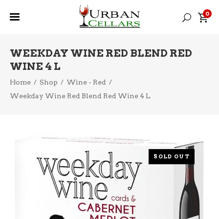
0
WEEKDAY WINE RED BLEND RED
WINE 4 L
Home
/
Shop
/
Wine - Red
/
Weekday Wine Red Blend Red Wine 4 L
SOLD OUT