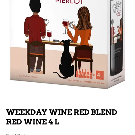
WEEKDAY WINE RED BLEND
RED WINE 4 L