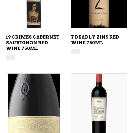
19 CRIMES CABERNET
7 DEADLY ZINS RED
SAUVIGNON RED
WINE 750ML
WINE 750ML
ADD TO CART
ADD TO CART