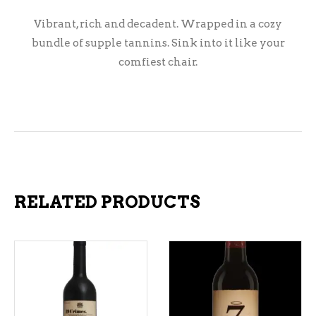
Vibrant, rich and decadent. Wrapped in a cozy
bundle of supple tannins. Sink into it like your
comfiest chair.
RELATED PRODUCTS
ADD TO CART
ADD TO CART