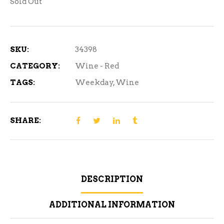
Sold Out
SKU:
34398
CATEGORY:
Wine - Red
TAGS:
Weekday
,
Wine
SHARE:
DESCRIPTION
ADDITIONAL INFORMATION