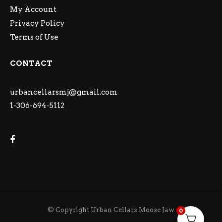
My Account
Privacy Policy
Terms of Use
CONTACT
urbancellarsmj@gmail.com
1-306-694-5112
© Copyright Urban Cellars Moose Jaw
0