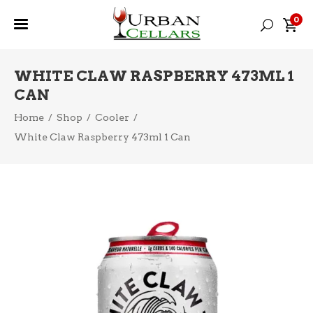
0
WHITE CLAW RASPBERRY 473ML 1
CAN
Home
/
Shop
/
Cooler
/
White Claw Raspberry 473ml 1 Can