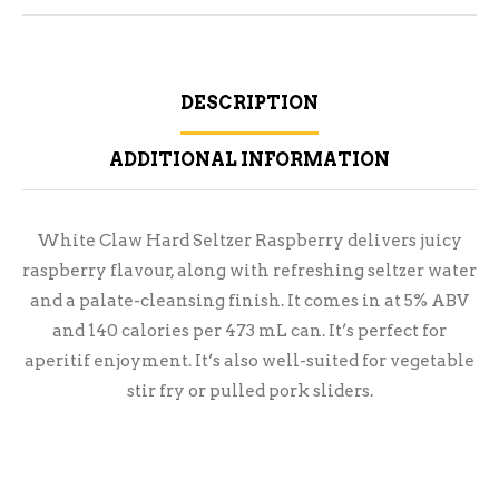
DESCRIPTION
ADDITIONAL INFORMATION
White Claw Hard Seltzer Raspberry delivers juicy
raspberry flavour, along with refreshing seltzer water
and a palate-cleansing finish. It comes in at 5% ABV
and 140 calories per 473 mL can. It’s perfect for
aperitif enjoyment. It’s also well-suited for vegetable
stir fry or pulled pork sliders.