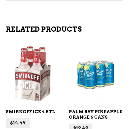
RELATED PRODUCTS
ADD TO CART
ADD TO CART
SMIRNOFF ICE 4 BTL
PALM BAY PINEAPPLE
ORANGE 6 CANS
$
14.49
$
19.49