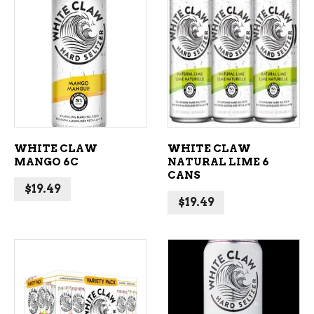
ADD TO CART
ADD TO CART
WHITE CLAW
WHITE CLAW
MANGO 6C
NATURAL LIME 6
CANS
$
19.49
$
19.49
ADD TO CART
ADD TO CART