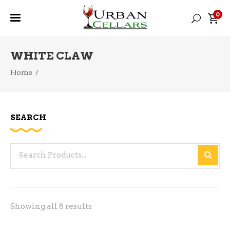
0
WHITE CLAW
Home
/
SEARCH
Search
for:
Sorted
Showing all 8 results
by