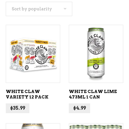
Sort by popularity
popularity
ADD TO CART
ADD TO CART
WHITE CLAW
WHITE CLAW LIME
VARIETY 12 PACK
473ML 1 CAN
$
35.99
$
4.99