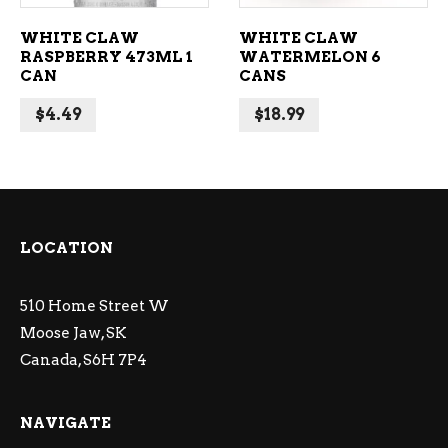
WHITE CLAW
WHITE CLAW
RASPBERRY 473ML 1
WATERMELON 6
CAN
CANS
$
4.49
$
18.99
LOCATION
510 Home Street W
Moose Jaw, SK
Canada, S6H 7P4
NAVIGATE