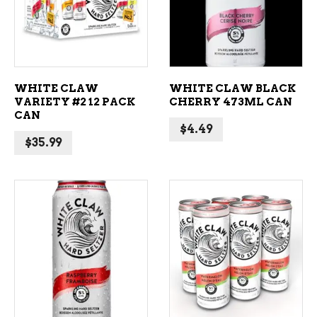
WHITE CLAW
WHITE CLAW BLACK
VARIETY #2 12 PACK
CHERRY 473ML CAN
CAN
$
4.49
$
35.99
ADD TO CART
ADD TO CART