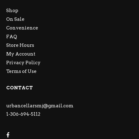
Shop
On Sale
Convenience
FAQ
Store Hours
My Account
Privacy Policy
Terms of Use
CONTACT
urbancellarsmj@gmail.com
1-306-694-5112