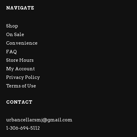
NAVIGATE
Shop
On Sale
Convenience
FAQ
Store Hours
My Account
Privacy Policy
Terms of Use
CONTACT
urbancellarsmj@gmail.com
1-306-694-5112