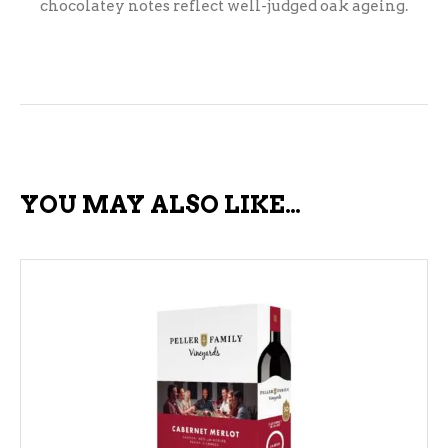
chocolatey notes reflect well-judged oak ageing.
YOU MAY ALSO LIKE…
ADD TO CART