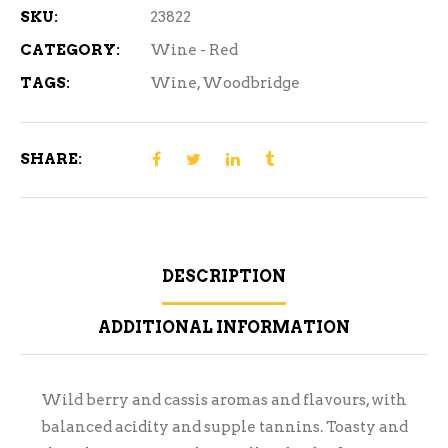
SKU:
23822
CATEGORY:
Wine - Red
TAGS:
Wine
,
Woodbridge
SHARE:
DESCRIPTION
ADDITIONAL INFORMATION
Wild berry and cassis aromas and flavours, with
balanced acidity and supple tannins. Toasty and