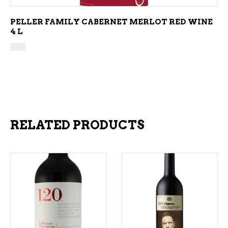
PELLER FAMILY CABERNET MERLOT RED WINE
4 L
RELATED PRODUCTS
ADD TO CART
ADD TO CART