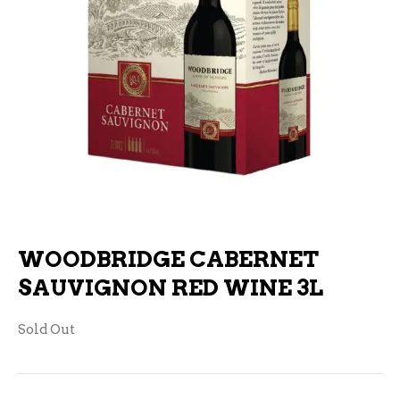
WOODBRIDGE CABERNET
SAUVIGNON RED WINE 3L
Sold Out