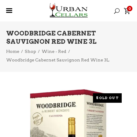
0
WOODBRIDGE CABERNET
SAUVIGNON RED WINE 3L
Home
/
Shop
/
Wine - Red
/
Woodbridge Cabernet Sauvignon Red Wine 3L
SOLD OUT