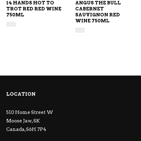
14 HANDS HOT TO
ANGUS THE BULL
TROT RED RED WINE
CABERNET
750ML
SAUVIGNON RED
WINE 750ML
LOCATION
510 Home Street W
Moose Jaw, SK
Canada, S6H 7P4