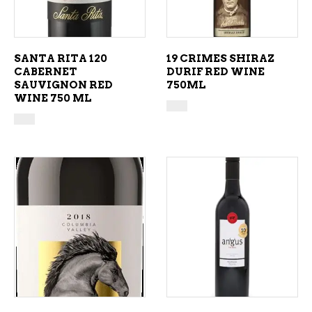
SANTA RITA 120
19 CRIMES SHIRAZ
CABERNET
DURIF RED WINE
SAUVIGNON RED
750ML
WINE 750 ML
ADD TO CART
ADD TO CART