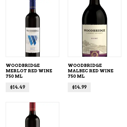
ADD TO CART
ADD TO CART
WOODBRIDGE
WOODBRIDGE
MERLOT RED WINE
MALBEC RED WINE
750 ML
750 ML
$
14.49
$
14.99