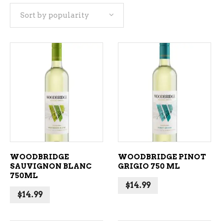
Sort by popularity
popularity
ADD TO CART
ADD TO CART
WOODBRIDGE
WOODBRIDGE PINOT
SAUVIGNON BLANC
GRIGIO 750 ML
750ML
$
14.99
$
14.99