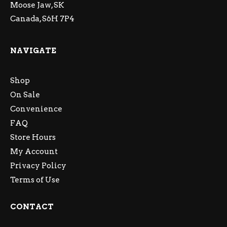
Moose Jaw, SK
Canada, S6H 7P4
NAVIGATE
Shop
On Sale
Convenience
FAQ
Store Hours
My Account
Privacy Policy
Terms of Use
CONTACT