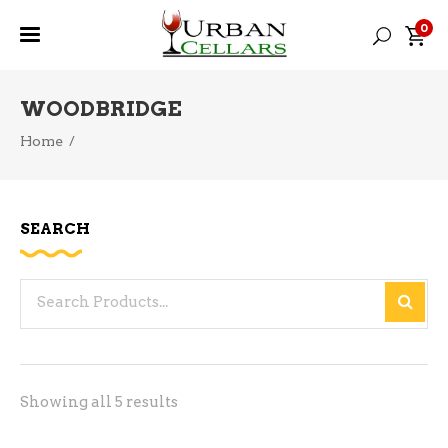
0
WOODBRIDGE
Home
/
SEARCH
Search
for:
Sorted
Showing all 5 results
by