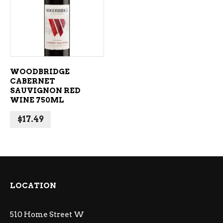
ADD TO CART
WOODBRIDGE
CABERNET
SAUVIGNON RED
WINE 750ML
$
17.49
LOCATION
510 Home Street W