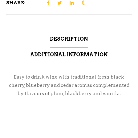
SHARE:
DESCRIPTION
ADDITIONAL INFORMATION
Easy to drink wine with traditional fresh black
cherry, blueberry and cedar aromas complemented
by flavours of plum, blackberry and vanilla.