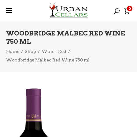
0
WOODBRIDGE MALBEC RED WINE
750 ML
Home
/
Shop
/
Wine - Red
/
Woodbridge Malbec Red Wine 750 ml