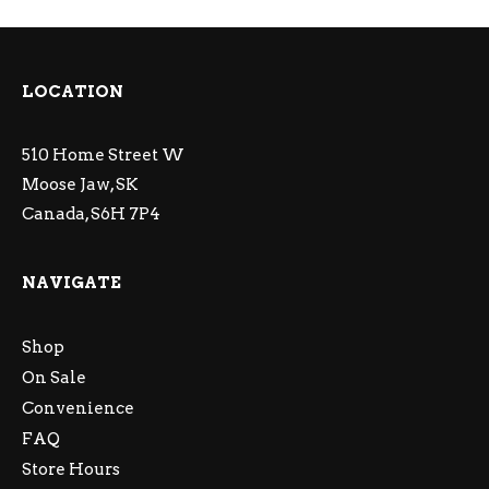
LOCATION
510 Home Street W
Moose Jaw, SK
Canada, S6H 7P4
NAVIGATE
Shop
On Sale
Convenience
FAQ
Store Hours