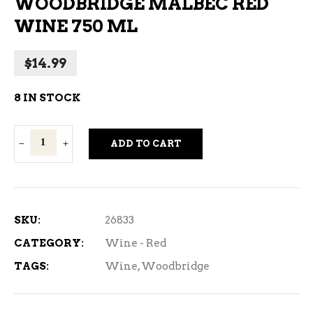
WOODBRIDGE MALBEC RED
WINE 750 ML
$
14.99
8 IN STOCK
Woodbridge
ADD TO CART
Malbec
Red
Wine
750
SKU:
26833
ml
CATEGORY:
Wine - Red
quantity
TAGS:
Wine
,
Woodbridge