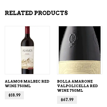
RELATED PRODUCTS
ADD TO CART
ADD TO CART
ALAMOS MALBEC RED
BOLLA AMARONE
WINE 750ML
VALPOLICELLA RED
WINE 750ML
$
18.99
$
67.99