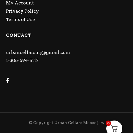
My Account
Privacy Policy
Terms of Use
CONTACT
urbancellarsmj@gmail.com
1-306-694-5112
© Copyright Urban Cellars Moose Jaw
0