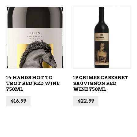
ADD TO CART
ADD TO CART
14 HANDS HOT TO
19 CRIMES CABERNET
TROT RED RED WINE
SAUVIGNON RED
750ML
WINE 750ML
$
16.99
$
22.99