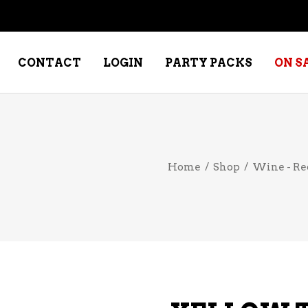
CONTACT
LOGIN
PARTY PACKS
ON S
NE – DESSERT
SPECIALTY WHISKEY
Home
/
Shop
/
Wine - Re
NE – FORTIFIED PORT &
WHISKEY – RYES
ERRY
WHISKEY – SCOTCH
NE – FRUIT
WHISKY – IRISH
NE – RED
NE – ROSE/BLUSH
NE – SAKE