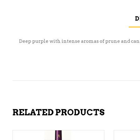
D
Deep purple with intense aromas of prune and candy
RELATED PRODUCTS