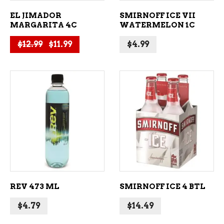
EL JIMADOR
SMIRNOFF ICE VII
MARGARITA 4C
WATERMELON 1C
Original price was: $12.99.
Current price is: $11.99.
$
12.99
$
11.99
$
4.99
ADD TO CART
ADD TO CART
REV 473 ML
SMIRNOFF ICE 4 BTL
$
4.79
$
14.49