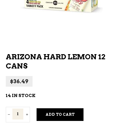
ARIZONA HARD LEMON 12
CANS
$
36.49
14 IN STOCK
Arizona
ADD TO CART
Hard
Lemon