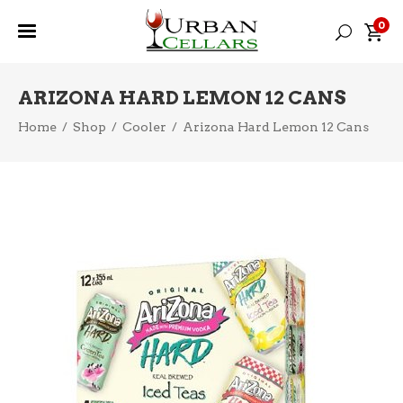
0
ARIZONA HARD LEMON 12 CANS
Home
/
Shop
/
Cooler
/
Arizona Hard Lemon 12 Cans