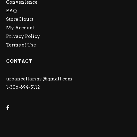
Convenience
FAQ
Store Hours
My Account
Privacy Policy
Terms of Use
CONTACT
urbancellarsmj@gmail.com
1-306-694-5112