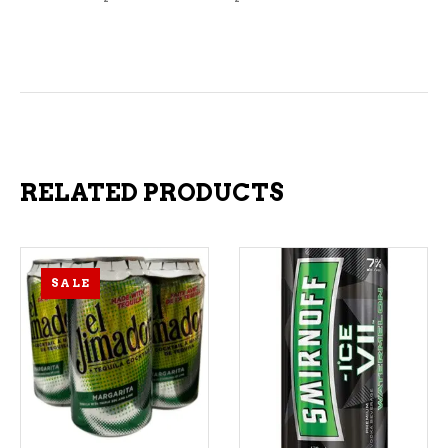
RELATED PRODUCTS
SALE
ADD TO CART
ADD TO CART