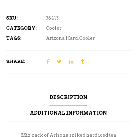
12
Cans
SKU:
38413
quantity
CATEGORY:
Cooler
TAGS:
Arizona Hard
,
Cooler
SHARE:
DESCRIPTION
ADDITIONAL INFORMATION
Mix pack of Arizona spiked hard iced tea