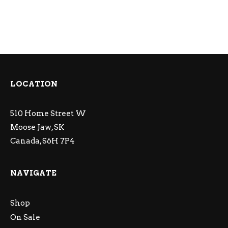
LOCATION
510 Home Street W
Moose Jaw, SK
Canada, S6H 7P4
NAVIGATE
Shop
On Sale