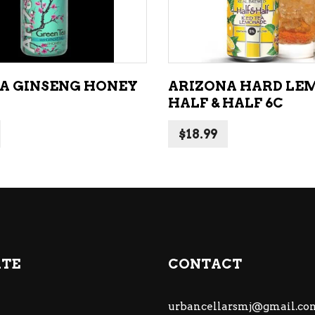
A GINSENG HONEY
ARIZONA HARD LE
HALF & HALF 6C
$
18.99
ATE
CONTACT
urbancellarsmj@gmail.co