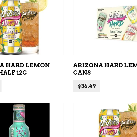
NE – SPARKLING &
popularity
AMPAGNE
ADD TO CART
ADD TO CART
NE – WHITE
NES EXCLUSIVE
A HARD LEMON
ARIZONA HARD LEM
HALF 12C
CANS
$
36.49
ADD TO CART
ADD TO CART