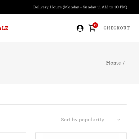
Delivery Hours (Monday – Sunday 11 AM to 10 PM)
0
ALE
CHECKOUT
Home
/
APERITIFS
BOURBON
BRANDY COGNAC
CIDER
PRE-MIXED COCKTAILS
Sort by popularity
COOLER
GIN