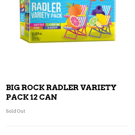
BIG ROCK RADLER VARIETY
PACK 12 CAN
Sold Out