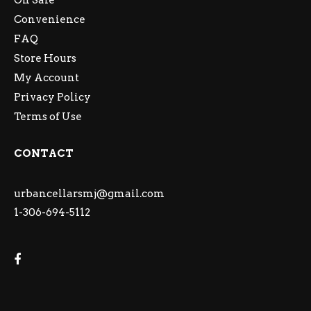
On Sale
Convenience
FAQ
Store Hours
My Account
Privacy Policy
Terms of Use
CONTACT
urbancellarsmj@gmail.com
1-306-694-5112