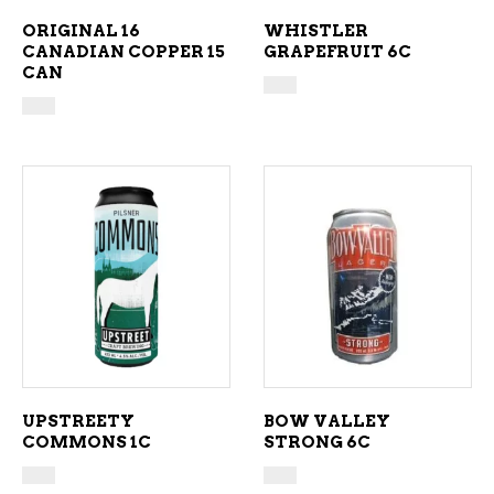
ORIGINAL 16
WHISTLER
CANADIAN COPPER 15
GRAPEFRUIT 6C
CAN
ADD TO CART
ADD TO CART
UPSTREETY
BOW VALLEY
COMMONS 1C
STRONG 6C