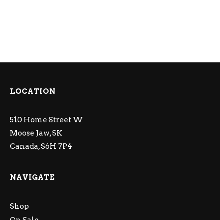
LOCATION
510 Home Street W
Moose Jaw, SK
Canada, S6H 7P4
NAVIGATE
Shop