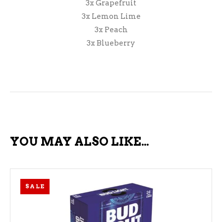
3x Grapefruit
3x Lemon Lime
3x Peach
3x Blueberry
YOU MAY ALSO LIKE…
SALE
ADD TO CART