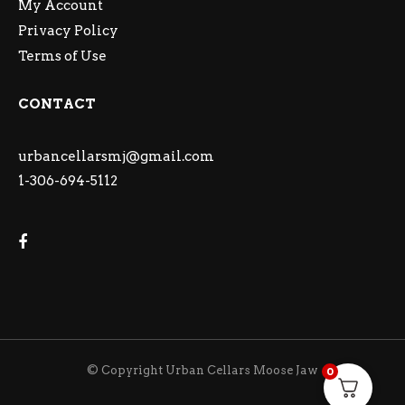
My Account
Privacy Policy
Terms of Use
CONTACT
urbancellarsmj@gmail.com
1-306-694-5112
© Copyright Urban Cellars Moose Jaw
0