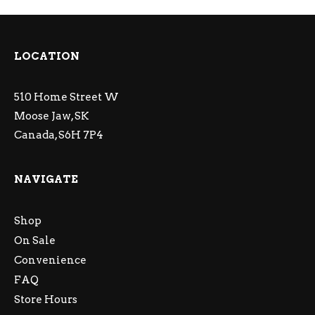
LOCATION
510 Home Street W
Moose Jaw, SK
Canada, S6H 7P4
NAVIGATE
Shop
On Sale
Convenience
FAQ
Store Hours