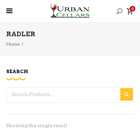
0
RADLER
Home
/
SEARCH
Search
for:
Showing the single result