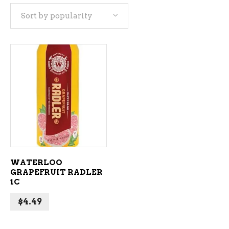
Sort by popularity
ADD TO CART
WATERLOO
GRAPEFRUIT RADLER
1C
$
4.49