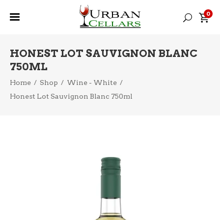
0
HONEST LOT SAUVIGNON BLANC
750ML
Home
/
Shop
/
Wine - White
/
Honest Lot Sauvignon Blanc 750ml