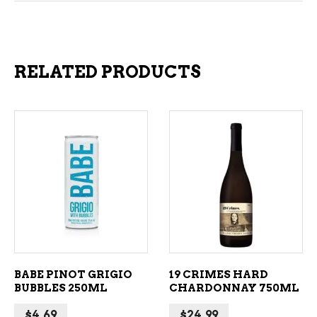
RELATED PRODUCTS
ADD TO CART
ADD TO CART
BABE PINOT GRIGIO
19 CRIMES HARD
BUBBLES 250ML
CHARDONNAY 750ML
$
4.69
$
24.99