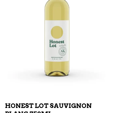
HONEST LOT SAUVIGNON