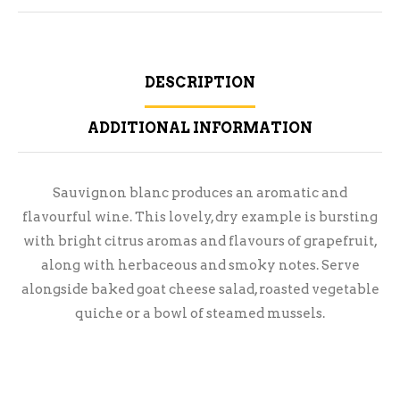
DESCRIPTION
ADDITIONAL INFORMATION
Sauvignon blanc produces an aromatic and
flavourful wine. This lovely, dry example is bursting
with bright citrus aromas and flavours of grapefruit,
along with herbaceous and smoky notes. Serve
alongside baked goat cheese salad, roasted vegetable
quiche or a bowl of steamed mussels.