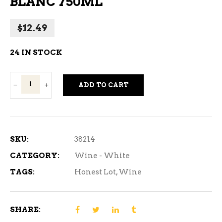
BLANC 750ML
$
12.49
24 IN STOCK
Honest
ADD TO CART
Lot
Sauvignon
Blanc
750ml
SKU:
38214
quantity
CATEGORY:
Wine - White
TAGS:
Honest Lot
,
Wine
SHARE: