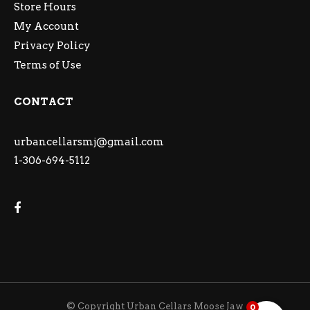
Store Hours
My Account
Privacy Policy
Terms of Use
CONTACT
urbancellarsmj@gmail.com
1-306-694-5112
© Copyright Urban Cellars Moose Jaw
0