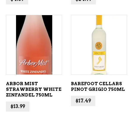
ADD TO CART
ADD TO CART
ARBOR MIST
BAREFOOT CELLARS
STRAWBERRY WHITE
PINOT GRIGIO 750ML
ZINFANDEL 750ML
$
17.49
$
13.99