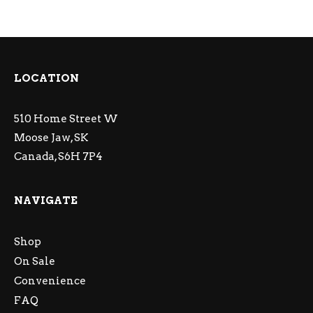
LOCATION
510 Home Street W
Moose Jaw, SK
Canada, S6H 7P4
NAVIGATE
Shop
On Sale
Convenience
FAQ