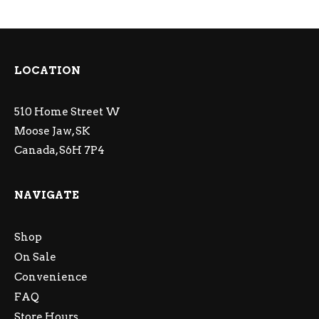
LOCATION
510 Home Street W
Moose Jaw, SK
Canada, S6H 7P4
NAVIGATE
Shop
On Sale
Convenience
FAQ
Store Hours