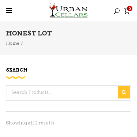
0
HONEST LOT
Home
/
SEARCH
Search
for:
Sorted
Showing all 2 results
by