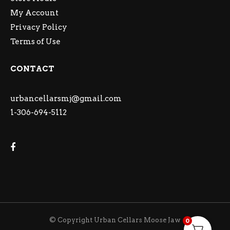
My Account
Privacy Policy
Terms of Use
CONTACT
urbancellarsmj@gmail.com
1-306-694-5112
© Copyright Urban Cellars Moose Jaw
0